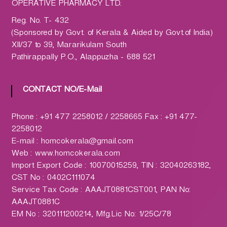
h
OPERATIVE PHARMACY LTD.
a
Reg. No. T- 432
r
(Sponsored by Govt. of Kerala & Aided by Govt.of India)
m
XII/37 to 39, Mararikulam South
a
Pathirappally P.O., Alappuzha - 688 521
c
y
L
CONTACT NO/E-Mail
t
d
Phone : +91 477 2258012 / 2258665 Fax : +91 477-
.
2258012
(
E-mail : homcokerala@gmail.com
H
Web : www.homcokerala.com
O
Import Export Code : 10070015259, TIN : 32040263182,
M
CST No : 0402C111074
C
Service Tax Code : AAAJT0881CST001, PAN No:
O
AAAJT0881C
)
EM No : 320111200214, Mfg.Lic No: 1/25C/78