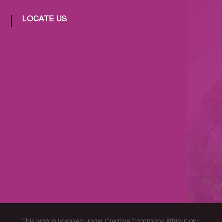
LOCATE US
This work is licensed under Creative Commons Attribution-