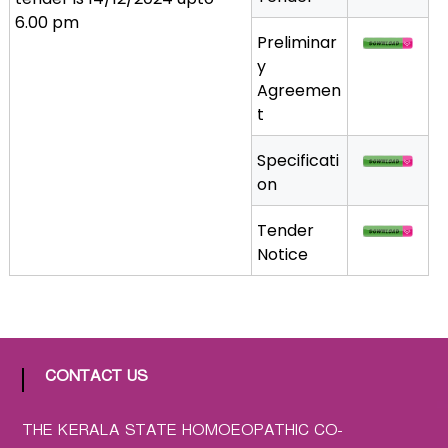
a
6.00 pm
Preliminar
t
y
h
Agreemen
i
t
c
C
Specificati
o
on
-
o
Tender
p
Notice
e
r
a
t
i
CONTACT US
v
e
P
THE KERALA STATE HOMOEOPATHIC CO-