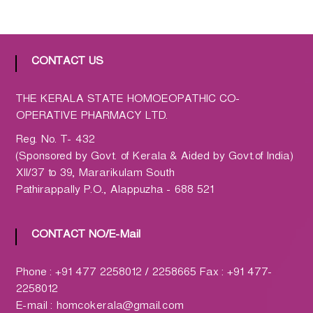
a
t
h
CONTACT US
i
c
C
THE KERALA STATE HOMOEOPATHIC CO-
o
OPERATIVE PHARMACY LTD.
-
Reg. No. T- 432
o
(Sponsored by Govt. of Kerala & Aided by Govt.of India)
p
XII/37 to 39, Mararikulam South
e
Pathirappally P.O., Alappuzha - 688 521
r
a
t
CONTACT NO/E-Mail
i
v
Phone : +91 477 2258012 / 2258665 Fax : +91 477-
e
2258012
P
E-mail : homcokerala@gmail.com