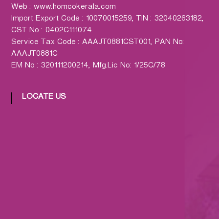
h
Web : www.homcokerala.com
a
Import Export Code : 10070015259, TIN : 32040263182,
r
CST No : 0402C111074
m
Service Tax Code : AAAJT0881CST001, PAN No:
a
AAAJT0881C
c
EM No : 320111200214, Mfg.Lic No: 1/25C/78
y
L
t
LOCATE US
d
.
(
H
O
M
C
O
)