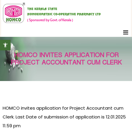
S
K
k
e
i
r
p
a
t
l
Open toolbar
o
a
c
S
HOMCO INVITES APPLICATION FOR
o
t
PROJECT ACCOUNTANT CUM CLERK
n
a
t
t
e
e
H
n
o
t
m
HOMCO invites application for Project Accountant cum
o
e
Clerk. Last Date of submission of application is 12.01.2025
o
11.59 pm
p