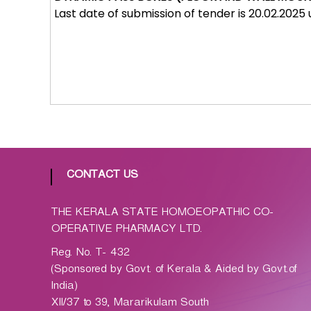
p
Last date of submission of tender is 20.02.2025
a
t
h
i
c
C
o
-
o
p
CONTACT US
e
r
THE KERALA STATE HOMOEOPATHIC CO-
a
OPERATIVE PHARMACY LTD.
t
Reg. No. T- 432
i
(Sponsored by Govt. of Kerala & Aided by Govt.of
v
India)
e
XII/37 to 39, Mararikulam South
P