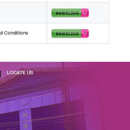
l Conditions
LOCATE US