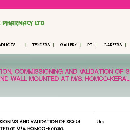
ODUCTS
TENDERS
GALLERY
RTI
CAREERS
TION, COMMISSIONING AND VALIDATION OF 
ND WALL MOUNTED AT M/S. HOMCO-KERAL
SSIONING AND VALIDATION OF SS304
Urs
ED at M/s. HOMCO-Kerala.