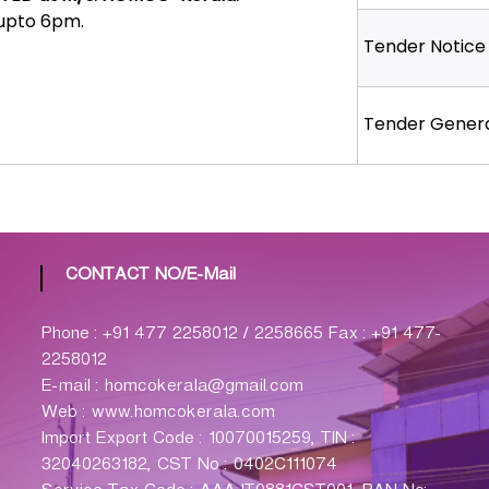
 upto 6pm.
Tender Notice
Tender Genera
CONTACT NO/E-Mail
Phone : +91 477 2258012 / 2258665 Fax : +91 477-
2258012
E-mail : homcokerala@gmail.com
Web : www.homcokerala.com
Import Export Code : 10070015259, TIN :
32040263182, CST No : 0402C111074