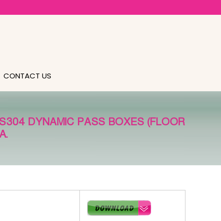
CONTACT US
SS304 DYNAMIC PASS BOXES (FLOOR
A.