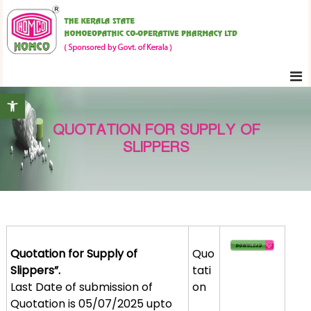
S
K
k
e
i
r
p
a
t
l
Open toolbar
o
a
c
S
QUOTATION FOR SUPPLY OF
o
t
SLIPPERS
n
a
t
t
e
e
H
n
o
t
m
Quotation for Supply of
Quo
o
Slippers”.
tati
e
Last Date of submission of
on
o
Quotation is 05/07/2025 upto
p