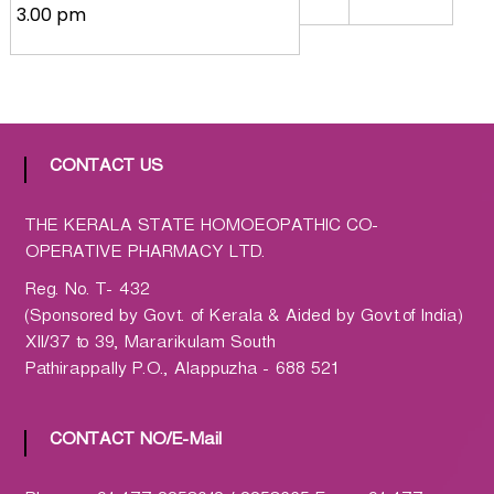
3.00 pm
a
t
h
i
c
C
CONTACT US
o
-
THE KERALA STATE HOMOEOPATHIC CO-
o
OPERATIVE PHARMACY LTD.
p
e
Reg. No. T- 432
r
(Sponsored by Govt. of Kerala & Aided by Govt.of India)
a
XII/37 to 39, Mararikulam South
t
Pathirappally P.O., Alappuzha - 688 521
i
v
CONTACT NO/E-Mail
e
P