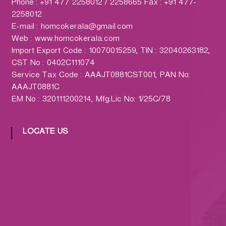
h
Phone : +91 477 2258012 / 2258665 Fax : +91 477-
a
2258012
r
E-mail : homcokerala@gmail.com
m
Web : www.homcokerala.com
a
Import Export Code : 10070015259, TIN : 32040263182,
c
CST No : 0402C111074
y
Service Tax Code : AAAJT0881CST001, PAN No:
L
AAAJT0881C
t
EM No : 320111200214, Mfg.Lic No: 1/25C/78
d
.
LOCATE US
(
H
O
M
C
O
)