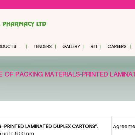
ODUCTS
TENDERS
GALLERY
RTI
CAREERS
 OF PACKING MATERIALS-PRINTED LAMINA
S-PRINTED LAMINATED DUPLEX CARTONS”.
Agreeme
25 upto 6.00 pm