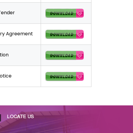
Tender
ary Agreement
tion
otice
LOCATE US