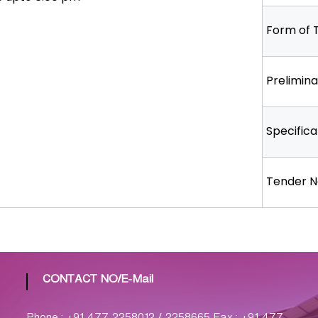
Form of 
Prelimin
Specifica
Tender N
CONTACT NO/E-Mail