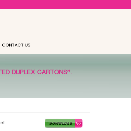
CONTACT US
TED DUPLEX CARTONS”.
nt