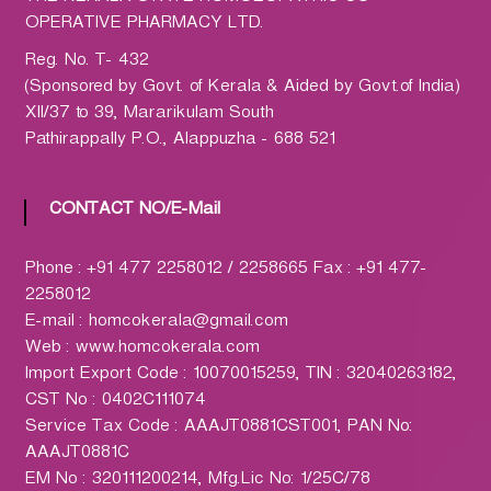
h
OPERATIVE PHARMACY LTD.
a
r
Reg. No. T- 432
m
(Sponsored by Govt. of Kerala & Aided by Govt.of India)
a
XII/37 to 39, Mararikulam South
c
Pathirappally P.O., Alappuzha - 688 521
y
L
CONTACT NO/E-Mail
t
d
.
Phone : +91 477 2258012 / 2258665 Fax : +91 477-
(
2258012
H
E-mail : homcokerala@gmail.com
O
Web : www.homcokerala.com
M
Import Export Code : 10070015259, TIN : 32040263182,
C
CST No : 0402C111074
O
Service Tax Code : AAAJT0881CST001, PAN No:
)
AAAJT0881C
EM No : 320111200214, Mfg.Lic No: 1/25C/78