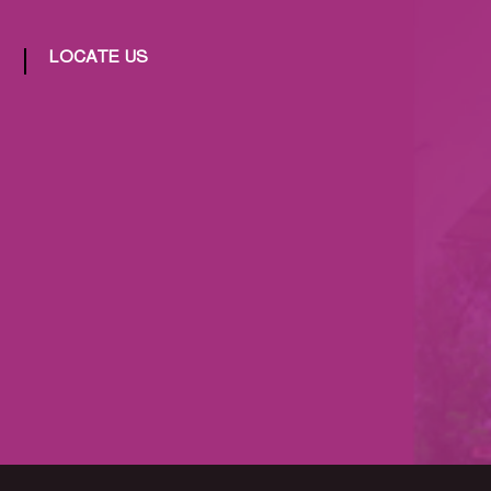
LOCATE US