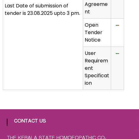
Agreeme
Last Date of submission of
a
nt
tender is 23.08.2025 upto 3 pm.
t
h
Open
i
Tender
c
Notice
C
o
User
-
Requirem
o
ent
p
Specificat
e
ion
r
a
t
i
v
CONTACT US
e
P
THE KERALA STATE HOMOEOPATHIC CO-