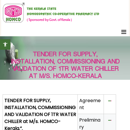
S
K
k
e
i
r
p
a
t
l
Open toolbar
o
a
c
S
TENDER FOR SUPPLY,
o
t
INSTALLATION, COMMISSIONING AND
n
a
VALIDATION OF 1TR WATER CHILLER
t
t
AT M/S. HOMCO-KERALA
e
e
H
n
o
t
TENDER FOR SUPPLY,
Agreeme
m
INSTALLATION, COMMISSIONING
nt
o
AND VALIDATION OF 1TR WATER
e
Prelimina
CHILLER at M/s. HOMCO-
o
ry
Kerala.”.
p