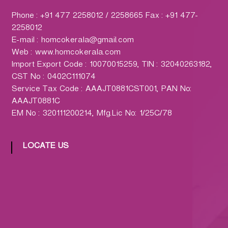
h
a
Phone : +91 477 2258012 / 2258665 Fax : +91 477-
r
2258012
m
E-mail : homcokerala@gmail.com
a
Web : www.homcokerala.com
c
Import Export Code : 10070015259, TIN : 32040263182,
y
CST No : 0402C111074
L
Service Tax Code : AAAJT0881CST001, PAN No:
t
AAAJT0881C
d
EM No : 320111200214, Mfg.Lic No: 1/25C/78
.
(
LOCATE US
H
O
M
C
O
)