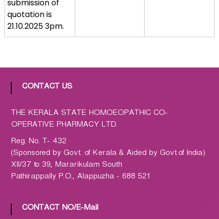
submission of
a
quotation is
t
21.10.2025 3pm.
h
i
c
C
o
CONTACT US
-
o
THE KERALA STATE HOMOEOPATHIC CO-
p
OPERATIVE PHARMACY LTD.
e
r
Reg. No. T- 432
a
(Sponsored by Govt. of Kerala & Aided by Govt.of India)
t
XII/37 to 39, Mararikulam South
i
Pathirappally P.O., Alappuzha - 688 521
v
e
CONTACT NO/E-Mail
P