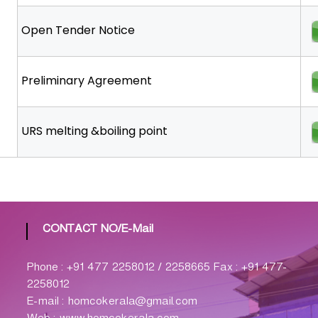
Open Tender Notice
Preliminary Agreement
URS melting &boiling point
CONTACT NO/E-Mail
Phone : +91 477 2258012 / 2258665 Fax : +91 477-
2258012
E-mail : homcokerala@gmail.com