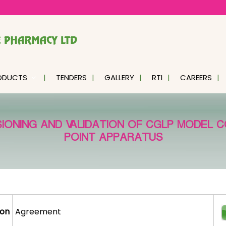
ODUCTS
TENDERS
GALLERY
RTI
CAREERS
SIONING AND VALIDATION OF CGLP MODEL C
POINT APPARATUS
ion
Agreement