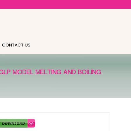
CONTACT US
GLP MODEL MELTING AND BOILING