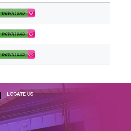
LOCATE US