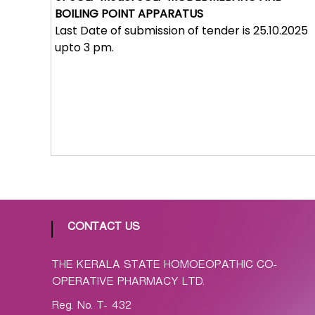
p
BOILING POINT APPARATUS
a
Last Date of submission of tender is 25.10.2025
t
upto 3 pm.
h
i
c
C
o
-
o
p
e
r
a
CONTACT US
t
i
THE KERALA STATE HOMOEOPATHIC CO-
v
OPERATIVE PHARMACY LTD.
e
Reg. No. T- 432
P