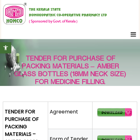
S
K
k
e
i
r
p
a
t
l
Open toolbar
o
a
c
S
TENDER FOR PURCHASE OF
o
t
PACKING MATERIALS – AMBER
n
a
GLASS BOTTLES (18MM NECK SIZE)
t
t
FOR MEDICINE FILLING.
e
e
H
n
o
t
m
TENDER FOR
Agreement
o
PURCHASE OF
e
PACKING
o
MATERIALS –
p
Form of Tender