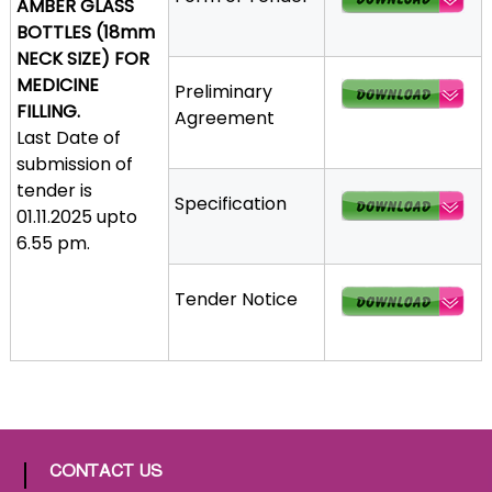
AMBER GLASS
a
BOTTLES (18mm
t
NECK SIZE) FOR
h
MEDICINE
Preliminary
i
FILLING.
Agreement
c
Last Date of
C
submission of
o
tender is
Specification
-
01.11.2025 upto
o
6.55 pm.
p
e
Tender Notice
r
a
t
i
v
e
P
CONTACT US