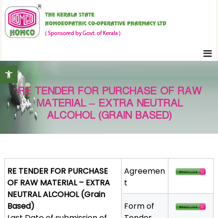
S
K
k
e
i
r
p
a
t
l
Open toolbar
o
a
c
S
RE TENDER FOR PURCHASE OF RAW
o
t
MATERIAL – EXTRA NEUTRAL
n
a
ALCOHOL (GRAIN BASED)
t
t
e
e
H
n
o
t
m
RE TENDER FOR PURCHASE
Agreemen
o
OF RAW MATERIAL – EXTRA
t
e
NEUTRAL ALCOHOL (Grain
o
Based)
Form of
p
Last Date of submission of
Tender