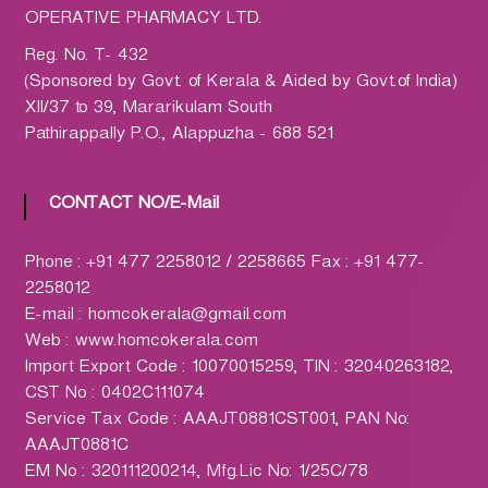
h
OPERATIVE PHARMACY LTD.
a
r
Reg. No. T- 432
m
(Sponsored by Govt. of Kerala & Aided by Govt.of India)
a
XII/37 to 39, Mararikulam South
c
Pathirappally P.O., Alappuzha - 688 521
y
L
CONTACT NO/E-Mail
t
d
Phone : +91 477 2258012 / 2258665 Fax : +91 477-
.
2258012
(
E-mail : homcokerala@gmail.com
H
Web : www.homcokerala.com
O
Import Export Code : 10070015259, TIN : 32040263182,
M
CST No : 0402C111074
C
Service Tax Code : AAAJT0881CST001, PAN No:
O
AAAJT0881C
)
EM No : 320111200214, Mfg.Lic No: 1/25C/78