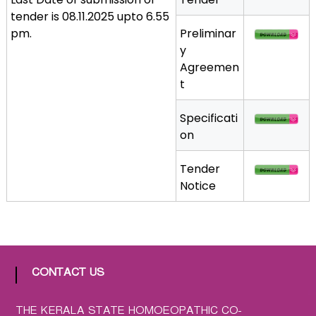
a
tender is 08.11.2025 upto 6.55
t
pm.
Preliminar
h
y
i
Agreemen
c
t
C
o
Specificati
-
on
o
p
Tender
e
Notice
r
a
t
i
v
CONTACT US
e
P
THE KERALA STATE HOMOEOPATHIC CO-