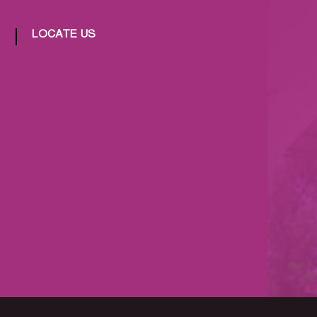
LOCATE US