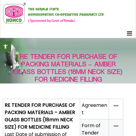
S
K
k
e
i
r
p
a
t
l
Open toolbar
o
a
c
S
RE TENDER FOR PURCHASE OF
o
t
PACKING MATERIALS – AMBER
n
a
GLASS BOTTLES (18MM NECK SIZE)
t
t
FOR MEDICINE FILLING
e
e
H
n
o
t
RE TENDER FOR PURCHASE OF
Agreemen
m
PACKING MATERIALS – AMBER
t
o
GLASS BOTTLES (18mm NECK
e
Form of
SIZE) FOR MEDICINE FILLING
o
Tender
Last Date of submission of
p