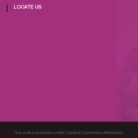
LOCATE US
This work is licensed under Creative Commons Attribution-