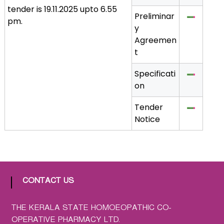
tender is 19.11.2025 upto 6.55
a
Preliminar
pm.
t
y
h
Agreemen
i
t
c
C
Specificati
o
on
-
o
Tender
p
Notice
e
r
a
t
i
CONTACT US
v
e
THE KERALA STATE HOMOEOPATHIC CO-
P
OPERATIVE PHARMACY LTD.