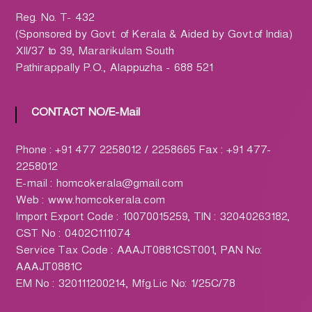
h
a
Reg. No. T- 432
r
(Sponsored by Govt. of Kerala & Aided by Govt.of India)
m
XII/37 to 39, Mararikulam South
a
Pathirappally P.O., Alappuzha - 688 521
c
y
CONTACT NO/E-Mail
L
t
Phone : +91 477 2258012 / 2258665 Fax : +91 477-
d
2258012
.
E-mail : homcokerala@gmail.com
(
Web : www.homcokerala.com
H
Import Export Code : 10070015259, TIN : 32040263182,
O
CST No : 0402C111074
M
Service Tax Code : AAAJT0881CST001, PAN No:
C
AAAJT0881C
O
EM No : 320111200214, Mfg.Lic No: 1/25C/78
)