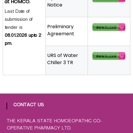
at HOMCO.
Notice
a
Last Date of
t
submission of
h
Preliminary
i
tender is
Agreement
c
08.01.2026 upto 2
C
pm.
o
URS of Water
-
Chiller 3 TR
o
p
e
r
a
t
i
CONTACT US
v
e
THE KERALA STATE HOMOEOPATHIC CO-
P
OPERATIVE PHARMACY LTD.