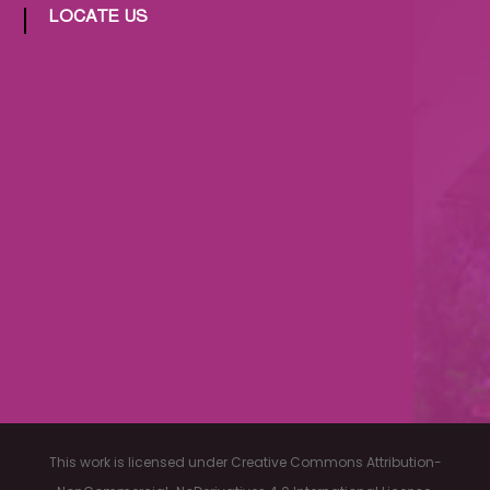
LOCATE US
This work is licensed under Creative Commons Attribution-