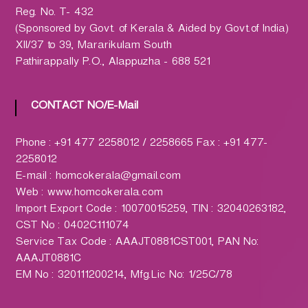
h
Reg. No. T- 432
a
(Sponsored by Govt. of Kerala & Aided by Govt.of India)
r
XII/37 to 39, Mararikulam South
m
Pathirappally P.O., Alappuzha - 688 521
a
c
y
CONTACT NO/E-Mail
L
t
Phone : +91 477 2258012 / 2258665 Fax : +91 477-
d
2258012
.
E-mail : homcokerala@gmail.com
(
Web : www.homcokerala.com
H
Import Export Code : 10070015259, TIN : 32040263182,
O
CST No : 0402C111074
M
Service Tax Code : AAAJT0881CST001, PAN No:
C
AAAJT0881C
O
EM No : 320111200214, Mfg.Lic No: 1/25C/78
)