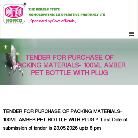
S
K
k
e
i
r
p
a
t
l
Open toolbar
o
a
c
S
TENDER FOR PURCHASE OF
o
t
PACKING MATERIALS- 100ML AMBER
n
a
PET BOTTLE WITH PLUG
t
t
e
e
H
n
o
t
m
TENDER FOR PURCHASE OF PACKING MATERIALS-
o
100ML AMBER PET BOTTLE WITH PLUG “. Last Date of
e
submission of tender is 23.05.2026 upto 6 pm.
o
p