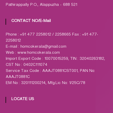
h
Pathirappally P.O., Alappuzha - 688 521
a
r
m
CONTACT NO/E-Mail
a
c
Phone : +91 477 2258012 / 2258665 Fax : +91 477-
y
2258012
L
E-mail : homcokerala@gmail.com
t
Web : www.homcokerala.com
d
Import Export Code : 10070015259, TIN : 32040263182,
.
CST No : 0402C111074
(
Service Tax Code : AAAJT0881CST001, PAN No:
H
AAAJT0881C
O
EM No : 320111200214, Mfg.Lic No: 1/25C/78
M
C
O
LOCATE US
)