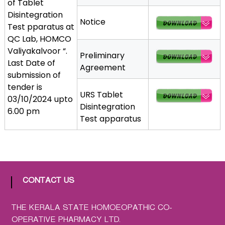
of Tablet
a
Disintegration
Notice
t
Test pparatus at
h
QC Lab, HOMCO
i
Valiyakalvoor “.
Preliminary
c
Last Date of
Agreement
C
submission of
o
tender is
-
URS Tablet
03/10/2024 upto
o
Disintegration
6.00 pm
p
Test apparatus
e
r
a
t
i
CONTACT US
v
e
THE KERALA STATE HOMOEOPATHIC CO-
P
OPERATIVE PHARMACY LTD.