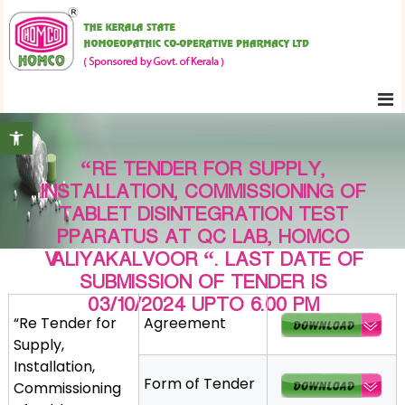
S
K
k
e
i
r
p
a
t
l
Open toolbar
o
a
c
S
“RE TENDER FOR SUPPLY,
o
t
INSTALLATION, COMMISSIONING OF
n
a
TABLET DISINTEGRATION TEST
t
t
PPARATUS AT QC LAB, HOMCO
e
e
VALIYAKALVOOR “. LAST DATE OF
H
n
SUBMISSION OF TENDER IS
o
t
03/10/2024 UPTO 6.00 PM
m
“Re Tender for
Agreement
o
Supply,
e
Installation,
o
Form of Tender
Commissioning
p