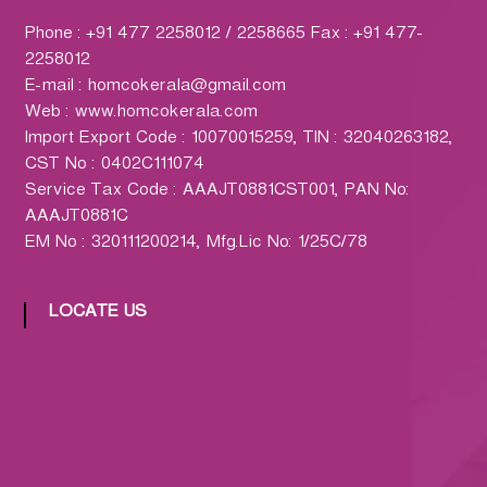
h
a
Phone : +91 477 2258012 / 2258665 Fax : +91 477-
r
2258012
m
E-mail : homcokerala@gmail.com
a
Web : www.homcokerala.com
c
Import Export Code : 10070015259, TIN : 32040263182,
y
CST No : 0402C111074
L
Service Tax Code : AAAJT0881CST001, PAN No:
t
AAAJT0881C
d
EM No : 320111200214, Mfg.Lic No: 1/25C/78
.
(
LOCATE US
H
O
M
C
O
)