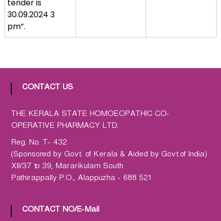
tender is
a
30.09.2024 3
t
pm”.
h
i
c
C
o
CONTACT US
-
o
THE KERALA STATE HOMOEOPATHIC CO-
p
OPERATIVE PHARMACY LTD.
e
r
Reg. No. T- 432
a
(Sponsored by Govt. of Kerala & Aided by Govt.of India)
t
XII/37 to 39, Mararikulam South
i
Pathirappally P.O., Alappuzha - 688 521
v
e
CONTACT NO/E-Mail
P