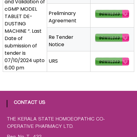
and Validation of
a
cGMP MODEL
Preliminary
t
TABLET DE-
Agreement
h
DUSTING
i
MACHINE “. Last
c
Re Tender
Date of
C
Notice
submission of
o
tender is
-
07/10/2024 upto
URS
o
6.00 pm
p
e
r
a
t
CONTACT US
i
v
THE KERALA STATE HOMOEOPATHIC CO-
e
OPERATIVE PHARMACY LTD.
P