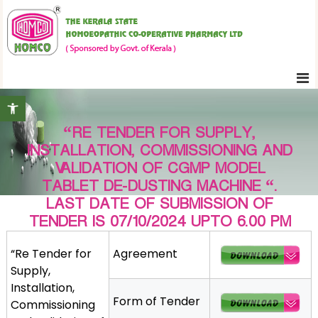
S
K
k
e
i
r
p
a
t
l
Open toolbar
o
a
c
S
“RE TENDER FOR SUPPLY,
o
t
INSTALLATION, COMMISSIONING AND
n
a
VALIDATION OF CGMP MODEL
t
t
TABLET DE-DUSTING MACHINE “.
e
e
LAST DATE OF SUBMISSION OF
H
n
TENDER IS 07/10/2024 UPTO 6.00 PM
o
t
m
“Re Tender for
Agreement
o
Supply,
e
Installation,
o
Form of Tender
Commissioning
p