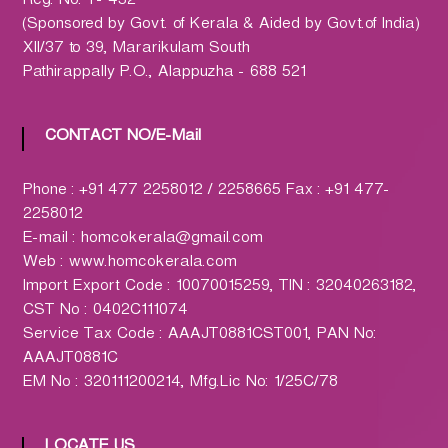
Reg. No. T- 432
h
(Sponsored by Govt. of Kerala & Aided by Govt.of India)
a
XII/37 to 39, Mararikulam South
r
Pathirappally P.O., Alappuzha - 688 521
m
a
c
CONTACT NO/E-Mail
y
L
Phone : +91 477 2258012 / 2258665 Fax : +91 477-
t
2258012
d
E-mail : homcokerala@gmail.com
.
Web : www.homcokerala.com
(
Import Export Code : 10070015259, TIN : 32040263182,
H
CST No : 0402C111074
O
Service Tax Code : AAAJT0881CST001, PAN No:
M
AAAJT0881C
C
EM No : 320111200214, Mfg.Lic No: 1/25C/78
O
)