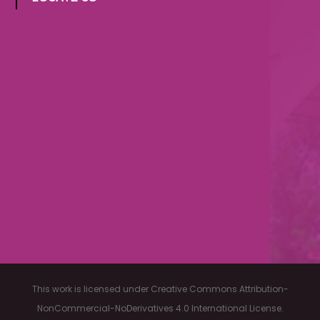
LOCATE US
This work is licensed under Creative Commons Attribution-
NonCommercial-NoDerivatives 4.0 International License.