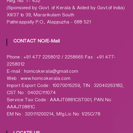
h
Reg. No. T- 432
a
(Sponsored by Govt. of Kerala & Aided by Govt.of India)
r
XII/37 to 39, Mararikulam South
m
Pathirappally P.O., Alappuzha - 688 521
a
c
CONTACT NO/E-Mail
y
L
Phone : +91 477 2258012 / 2258665 Fax : +91 477-
t
2258012
d
E-mail : homcokerala@gmail.com
.
Web : www.homcokerala.com
(
Import Export Code : 10070015259, TIN : 32040263182,
H
CST No : 0402C111074
O
Service Tax Code : AAAJT0881CST001, PAN No:
M
AAAJT0881C
C
EM No : 320111200214, Mfg.Lic No: 1/25C/78
O
)