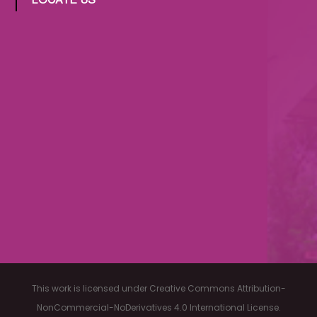
LOCATE US
This work is licensed under Creative Commons Attribution-
NonCommercial-NoDerivatives 4.0 International License.