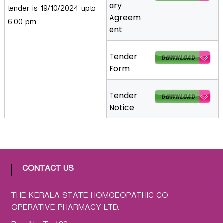
ary
tender is 19/10/2024 upto
a
Agreem
t
6.00 pm
ent
h
i
Tender
c
Form
C
o
-
Tender
o
Notice
p
e
r
a
t
CONTACT US
i
v
THE KERALA STATE HOMOEOPATHIC CO-
e
OPERATIVE PHARMACY LTD.
P