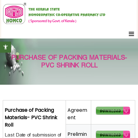
S
K
k
e
i
r
p
a
t
l
Open toolbar
o
a
c
S
PURCHASE OF PACKING MATERIALS-
o
t
PVC SHRINK ROLL
n
a
t
t
e
e
H
n
o
t
m
Purchase of Packing
Agreem
o
Materials- PVC Shrink
ent
e
Roll
o
Prelimin
Last Date of submission of
p