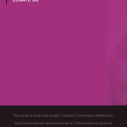
LOCATE US
This work is licensed under Creative Commons Attribution-
NonCommercial-NoDerivatives 4.0 International License.