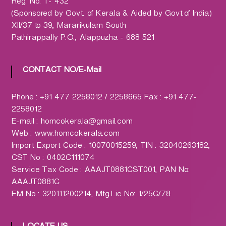
h
Reg. No. T- 432
a
(Sponsored by Govt. of Kerala & Aided by Govt.of India)
r
XII/37 to 39, Mararikulam South
m
Pathirappally P.O., Alappuzha - 688 521
a
c
CONTACT NO/E-Mail
y
L
Phone : +91 477 2258012 / 2258665 Fax : +91 477-
t
2258012
d
E-mail : homcokerala@gmail.com
.
Web : www.homcokerala.com
(
Import Export Code : 10070015259, TIN : 32040263182,
H
CST No : 0402C111074
O
Service Tax Code : AAAJT0881CST001, PAN No:
M
AAAJT0881C
C
EM No : 320111200214, Mfg.Lic No: 1/25C/78
O
)