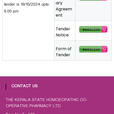
ary
tender is 19/10/2024 upto
a
Agreem
t
6.00 pm
ent
h
i
Tender
c
Notice
C
o
-
Form of
o
Tender
p
e
r
a
t
CONTACT US
i
v
THE KERALA STATE HOMOEOPATHIC CO-
e
OPERATIVE PHARMACY LTD.
P