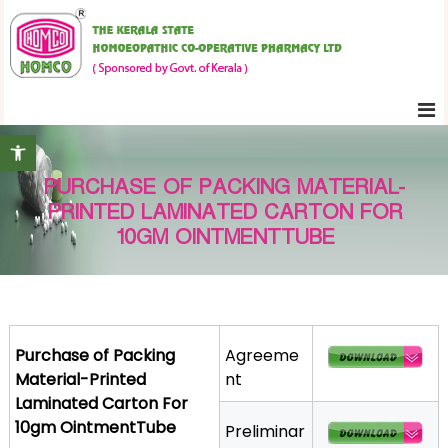
S
K
k
e
i
r
p
a
t
l
Open toolbar
o
a
c
S
PURCHASE OF PACKING MATERIAL-
o
t
PRINTED LAMINATED CARTON FOR
n
a
10GM OINTMENTTUBE
t
t
e
e
H
n
o
t
m
Purchase of Packing
Agreeme
o
Material-Printed
nt
e
Laminated Carton For
o
10gm OintmentTube
Preliminar
p