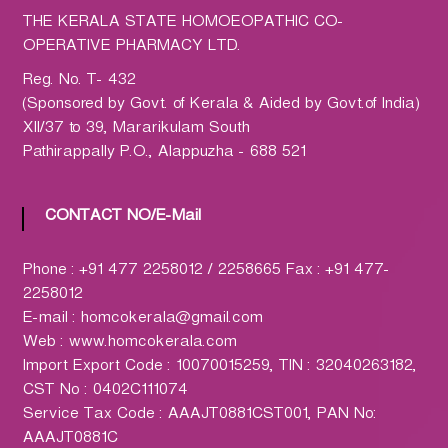
h
THE KERALA STATE HOMOEOPATHIC CO-
a
OPERATIVE PHARMACY LTD.
r
m
Reg. No. T- 432
a
(Sponsored by Govt. of Kerala & Aided by Govt.of India)
c
XII/37 to 39, Mararikulam South
y
Pathirappally P.O., Alappuzha - 688 521
L
t
CONTACT NO/E-Mail
d
.
(
Phone : +91 477 2258012 / 2258665 Fax : +91 477-
H
2258012
O
E-mail : homcokerala@gmail.com
M
Web : www.homcokerala.com
C
Import Export Code : 10070015259, TIN : 32040263182,
O
CST No : 0402C111074
)
Service Tax Code : AAAJT0881CST001, PAN No:
AAAJT0881C