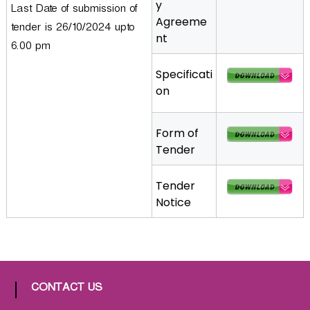
y
Last Date of submission of
a
Agreeme
tender is 26/10/2024 upto
t
nt
h
6.00 pm
i
Specificati
c
on
C
o
-
Form of
o
Tender
p
e
Tender
r
Notice
a
t
i
v
e
CONTACT US
P