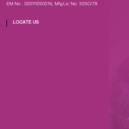
EM No : 320111200214, Mfg.Lic No: 1/25C/78
LOCATE US