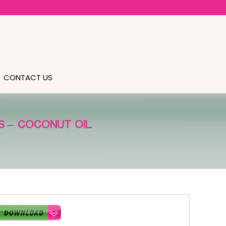
CONTACT US
 – COCONUT OIL.