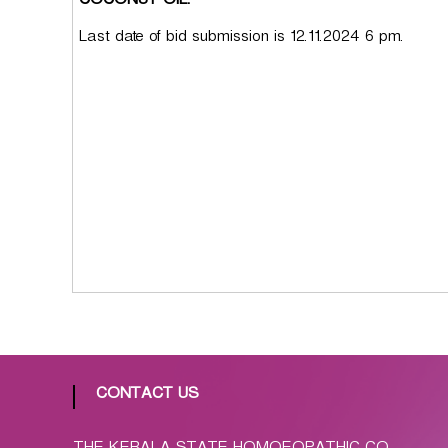
COCONUT OIL.
p
a
Last date of bid submission is 12.11.2024 6 pm.
t
h
i
c
C
o
-
o
p
e
r
a
t
i
v
CONTACT US
e
P