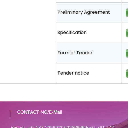
Preliminary Agreement
Specification
Form of Tender
Tender notice
CONTACT NO/E-Mail