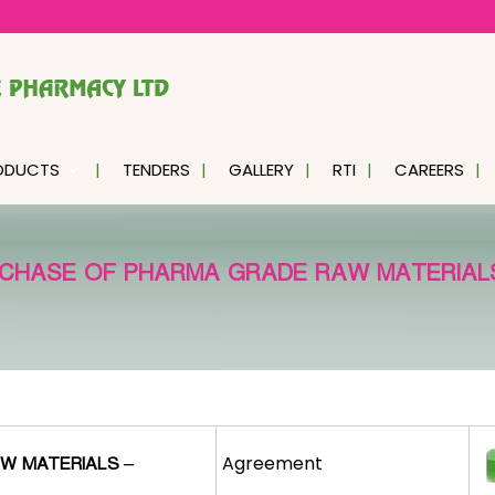
ODUCTS
TENDERS
GALLERY
RTI
CAREERS
CHASE OF PHARMA GRADE RAW MATERIALS
Agreement
W MATERIALS –