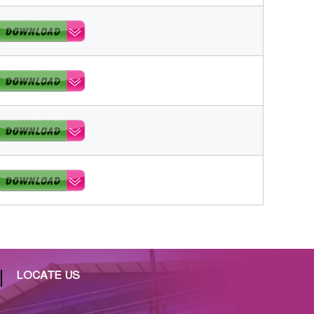
LOCATE US