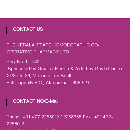
h
a
r
m
a
CONTACT US
c
y
THE KERALA STATE HOMOEOPATHIC CO-
L
OPERATIVE PHARMACY LTD.
t
Reg. No. T- 432
d
(Sponsored by Govt. of Kerala & Aided by Govt.of India)
.
XII/37 to 39, Mararikulam South
(
Pathirappally P.O., Alappuzha - 688 521
H
O
M
CONTACT NO/E-Mail
C
O
Phone : +91 477 2258012 / 2258665 Fax : +91 477-
)
2258012