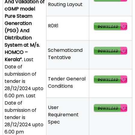
And Validation of
Routing Layout
a
cGMP model
t
Pure Steam
h
Generation
R0R1
i
(PSG) And
c
Distribution
C
System at M/s.
o
Schematicand
HOMCO –
-
Tentative
Kerala”.
Last
o
Date of
p
submission of
e
Tender General
tender is
r
Conditions
28/12/2024 upto
a
6.00 pm. Last
t
Date of
i
User
submission of
v
Requirement
tender is
e
Spec
28/12/2024 upto
P
6.00 pm