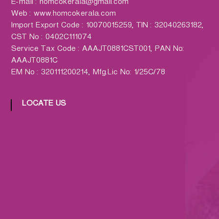
E-mail : homcokerala@gmail.com
Web : www.homcokerala.com
Import Export Code : 10070015259, TIN : 32040263182,
CST No : 0402C111074
Service Tax Code : AAAJT0881CST001, PAN No:
AAAJT0881C
EM No : 320111200214, Mfg.Lic No: 1/25C/78
LOCATE US