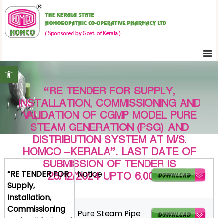
S
K
k
e
i
r
p
a
t
l
Open toolbar
o
a
c
S
“RE TENDER FOR SUPPLY,
o
t
INSTALLATION, COMMISSIONING AND
n
a
VALIDATION OF CGMP MODEL PURE
t
t
STEAM GENERATION (PSG) AND
e
e
DISTRIBUTION SYSTEM AT M/S.
H
n
HOMCO –KERALA”. LAST DATE OF
o
t
SUBMISSION OF TENDER IS
m
“RE TENDER FOR
Notice
28/12/2024 UPTO 6.00 PM
o
Supply,
e
Installation,
o
Commissioning
Pure Steam Pipe
p