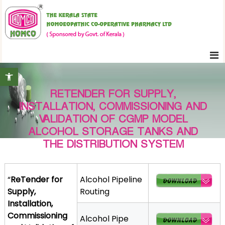
S
K
k
e
i
r
p
a
t
l
Open toolbar
o
a
c
S
RETENDER FOR SUPPLY,
o
t
INSTALLATION, COMMISSIONING AND
n
a
VALIDATION OF CGMP MODEL
t
t
ALCOHOL STORAGE TANKS AND
e
e
THE DISTRIBUTION SYSTEM
H
n
o
t
m
“
ReTender for
Alcohol Pipeline
o
Supply,
Routing
e
Installation,
o
Commissioning
Alcohol Pipe
p