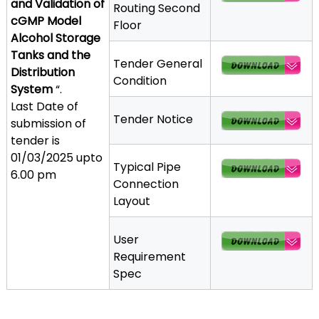
and Validation of
Routing Second
a
cGMP Model
Floor
t
Alcohol Storage
h
Tanks and the
Tender General
i
Distribution
Condition
c
System
“.
C
Last Date of
o
Tender Notice
submission of
-
tender is
o
01/03/2025 upto
Typical Pipe
p
6.00 pm
Connection
e
Layout
r
a
t
User
i
Requirement
v
Spec
e
P