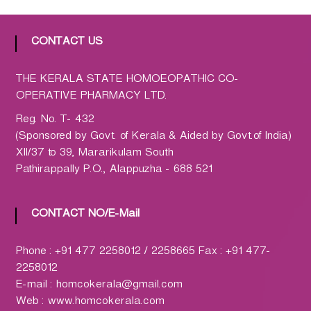
h
a
r
CONTACT US
m
a
THE KERALA STATE HOMOEOPATHIC CO-
c
OPERATIVE PHARMACY LTD.
y
L
Reg. No. T- 432
t
(Sponsored by Govt. of Kerala & Aided by Govt.of India)
d
XII/37 to 39, Mararikulam South
.
Pathirappally P.O., Alappuzha - 688 521
(
H
CONTACT NO/E-Mail
O
M
C
Phone : +91 477 2258012 / 2258665 Fax : +91 477-
O
2258012
)
E-mail : homcokerala@gmail.com
Web : www.homcokerala.com