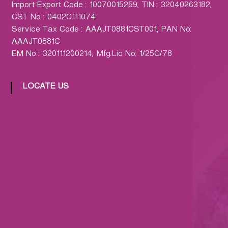
Import Export Code : 10070015259, TIN : 32040263182,
CST No : 0402C111074
Service Tax Code : AAAJT0881CST001, PAN No:
AAAJT0881C
EM No : 320111200214, Mfg.Lic No: 1/25C/78
LOCATE US