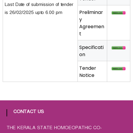
Last Date of submission of tender
a
Preliminar
t
is 26/02/2025 upto 6.00 pm
y
h
Agreemen
i
t
c
C
Specificati
o
on
-
o
Tender
p
Notice
e
r
a
t
i
CONTACT US
v
e
P
THE KERALA STATE HOMOEOPATHIC CO-