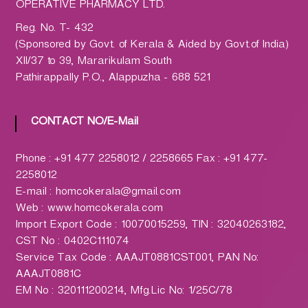
h
OPERATIVE PHARMACY LTD.
a
Reg. No. T- 432
r
(Sponsored by Govt. of Kerala & Aided by Govt.of India)
m
XII/37 to 39, Mararikulam South
a
Pathirappally P.O., Alappuzha - 688 521
c
y
L
CONTACT NO/E-Mail
t
d
Phone : +91 477 2258012 / 2258665 Fax : +91 477-
.
2258012
(
E-mail : homcokerala@gmail.com
H
Web : www.homcokerala.com
O
Import Export Code : 10070015259, TIN : 32040263182,
M
CST No : 0402C111074
C
Service Tax Code : AAAJT0881CST001, PAN No:
O
AAAJT0881C
)
EM No : 320111200214, Mfg.Lic No: 1/25C/78