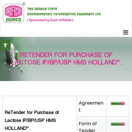
S
K
k
e
i
r
p
a
t
l
Open toolbar
o
a
c
S
RETENDER FOR PURCHASE OF
o
t
LACTOSE IP/BP/USP HMS HOLLAND”.
n
a
t
t
e
e
H
n
o
t
m
Agreemen
o
t
ReTender for Purchase of
e
Lactose IP/BP/USP HMS
Form of
o
HOLLAND”.
Tender
p