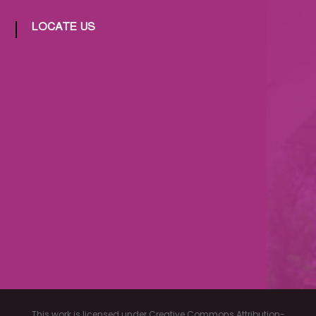
LOCATE US
This work is licensed under Creative Commons Attribution-