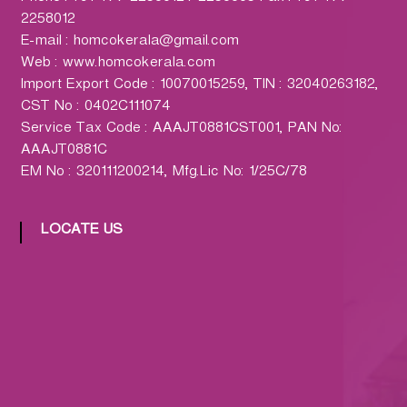
h
2258012
a
E-mail : homcokerala@gmail.com
r
Web : www.homcokerala.com
m
Import Export Code : 10070015259, TIN : 32040263182,
a
CST No : 0402C111074
c
Service Tax Code : AAAJT0881CST001, PAN No:
y
AAAJT0881C
L
EM No : 320111200214, Mfg.Lic No: 1/25C/78
t
d
.
LOCATE US
(
H
O
M
C
O
)