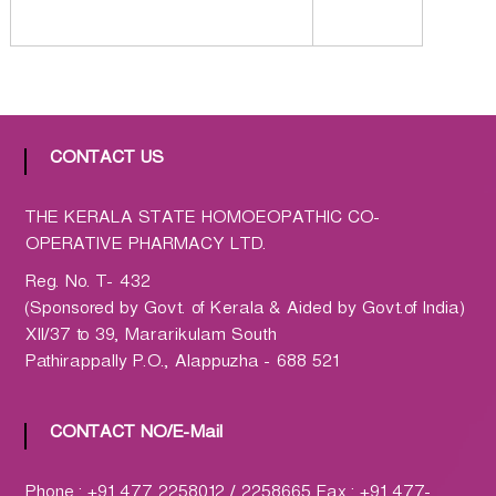
a
t
h
i
c
C
CONTACT US
o
-
THE KERALA STATE HOMOEOPATHIC CO-
o
OPERATIVE PHARMACY LTD.
p
Reg. No. T- 432
e
(Sponsored by Govt. of Kerala & Aided by Govt.of India)
r
XII/37 to 39, Mararikulam South
a
Pathirappally P.O., Alappuzha - 688 521
t
i
v
CONTACT NO/E-Mail
e
P
Phone : +91 477 2258012 / 2258665 Fax : +91 477-