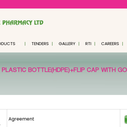
ODUCTS
TENDERS
GALLERY
RTI
CAREERS
LASTIC BOTTLE(HDPE)+FLIP CAP WITH GOLD
Agreement
r