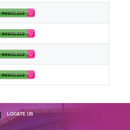
LOCATE US