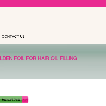
CONTACT US
EN FOIL FOR HAIR OIL FILLING