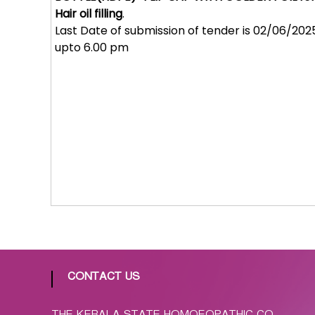
p
Hair oil filling
.
a
Last Date of submission of tender is 02/06/202
t
upto 6.00 pm
h
i
c
C
o
-
o
p
e
r
a
t
i
v
CONTACT US
e
P