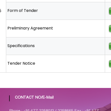
Form of Tender
5
Preliminary Agreement
Specifications
Tender Notice
CONTACT NO/E-Mail