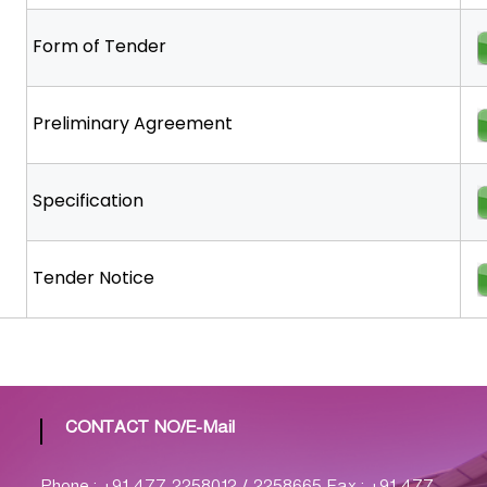
Form of Tender
Preliminary Agreement
Specification
Tender Notice
CONTACT NO/E-Mail