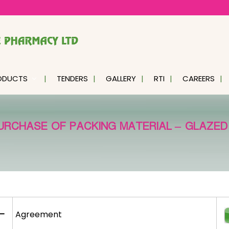
ODUCTS
TENDERS
GALLERY
RTI
CAREERS
URCHASE OF PACKING MATERIAL – GLAZED
–
Agreement