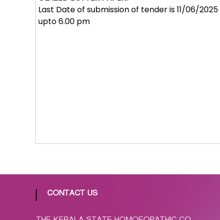
p
Last Date of submission of tender is 11/06/2025
a
upto 6.00 pm
t
h
i
c
C
o
-
o
p
e
r
a
t
i
v
CONTACT US
e
P