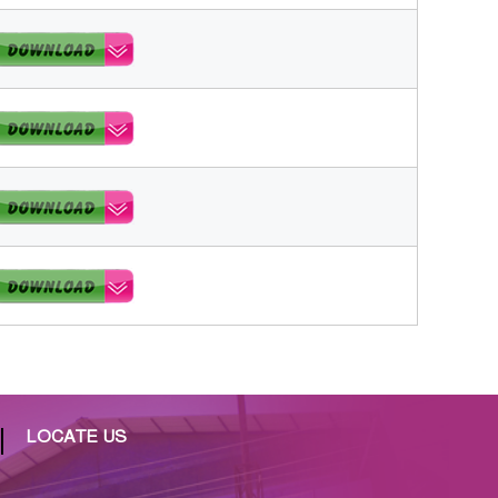
LOCATE US