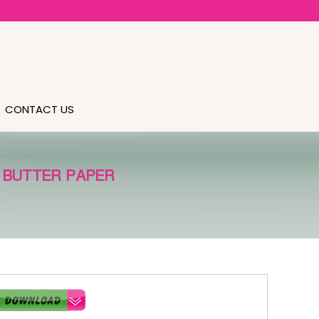
CONTACT US
 BUTTER PAPER