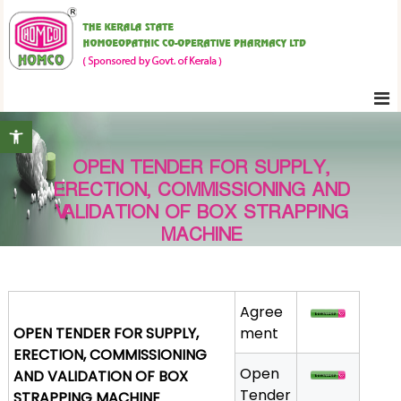
S
K
k
e
i
r
p
a
t
l
Open toolbar
o
a
c
S
OPEN TENDER FOR SUPPLY,
o
t
ERECTION, COMMISSIONING AND
n
a
VALIDATION OF BOX STRAPPING
t
t
MACHINE
e
e
H
n
o
t
m
Agree
OPEN TENDER FOR SUPPLY,
o
ment
ERECTION, COMMISSIONING
e
Open
AND VALIDATION OF BOX
o
Tender
STRAPPING MACHINE
p