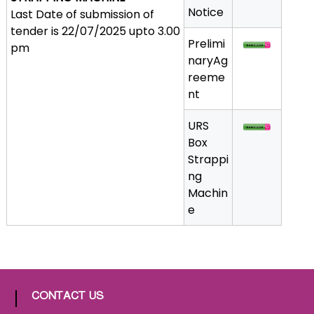
Notice
Last Date of submission of
a
tender is 22/07/2025 upto 3.00
t
Prelimi
pm
h
naryAg
i
reeme
c
nt
C
o
URS
-
Box
o
Strappi
p
ng
e
Machin
r
e
a
t
i
v
e
CONTACT US
P