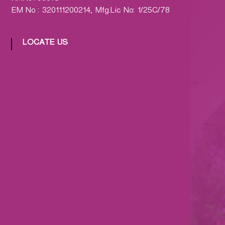
EM No : 320111200214, Mfg.Lic No: 1/25C/78
LOCATE US