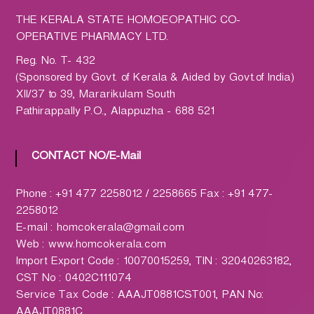
h
a
THE KERALA STATE HOMOEOPATHIC CO-
r
OPERATIVE PHARMACY LTD.
m
Reg. No. T- 432
a
(Sponsored by Govt. of Kerala & Aided by Govt.of India)
c
XII/37 to 39, Mararikulam South
y
Pathirappally P.O., Alappuzha - 688 521
L
t
d
CONTACT NO/E-Mail
.
(
Phone : +91 477 2258012 / 2258665 Fax : +91 477-
H
2258012
O
E-mail : homcokerala@gmail.com
M
Web : www.homcokerala.com
C
Import Export Code : 10070015259, TIN : 32040263182,
O
CST No : 0402C111074
)
Service Tax Code : AAAJT0881CST001, PAN No:
AAAJT0881C