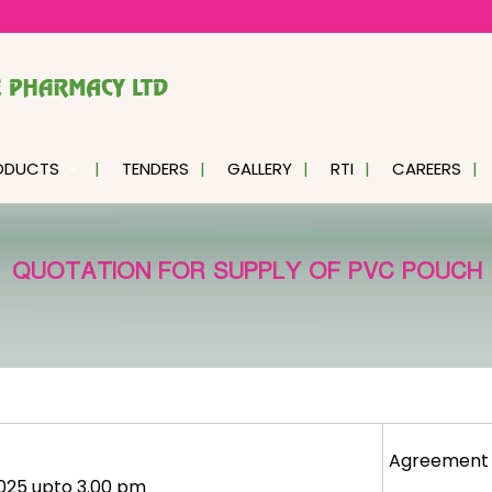
ODUCTS
TENDERS
GALLERY
RTI
CAREERS
QUOTATION FOR SUPPLY OF PVC POUCH
Agreement
2025 upto 3.00 pm