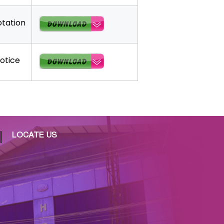
tation
otice
LOCATE US