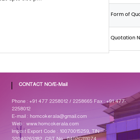
Form of Quo
Quotation N
CONTACT NO/E-Mail
Phone : +91 477 2258012 / 2258665 Fax : +91 477-
2258012
E-mail : homcokerala@gmail.com
Web : www.homcokerala.com
Import Export Code : 10070015259, TIN :
32040263182, CST No : 0402C111074