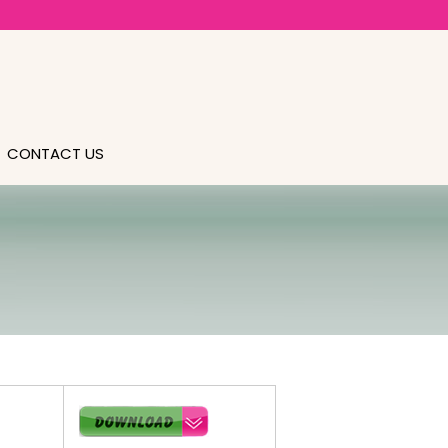
CONTACT US