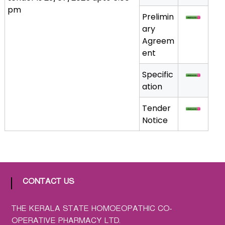
pm
a
Prelimin
t
ary
h
Agreem
i
ent
c
C
Specific
o
ation
-
o
Tender
p
Notice
e
r
a
t
i
CONTACT US
v
e
THE KERALA STATE HOMOEOPATHIC CO-
P
OPERATIVE PHARMACY LTD.