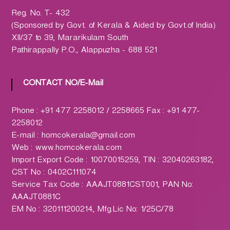
h
a
Reg. No. T- 432
r
(Sponsored by Govt. of Kerala & Aided by Govt.of India)
m
XII/37 to 39, Mararikulam South
a
Pathirappally P.O., Alappuzha - 688 521
c
y
CONTACT NO/E-Mail
L
t
Phone : +91 477 2258012 / 2258665 Fax : +91 477-
d
2258012
.
E-mail : homcokerala@gmail.com
(
Web : www.homcokerala.com
H
Import Export Code : 10070015259, TIN : 32040263182,
O
CST No : 0402C111074
M
Service Tax Code : AAAJT0881CST001, PAN No:
C
AAAJT0881C
O
EM No : 320111200214, Mfg.Lic No: 1/25C/78
)