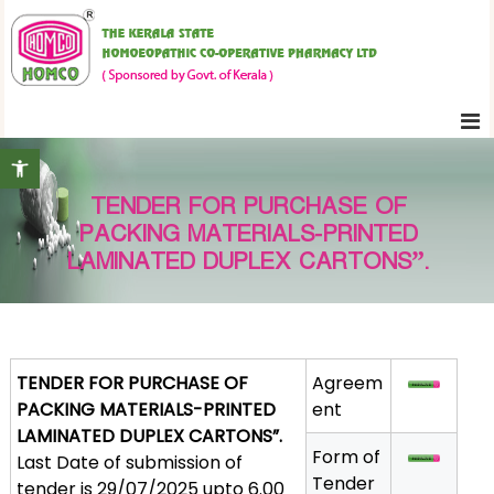
S
K
k
e
i
r
p
a
t
l
Open toolbar
o
a
c
S
TENDER FOR PURCHASE OF
o
t
PACKING MATERIALS-PRINTED
n
a
LAMINATED DUPLEX CARTONS”.
t
t
e
e
H
n
o
t
TENDER FOR PURCHASE OF
Agreem
m
PACKING MATERIALS-PRINTED
ent
o
LAMINATED DUPLEX CARTONS”.
e
Form of
Last Date of submission of
o
Tender
tender is 29/07/2025 upto 6.00
p