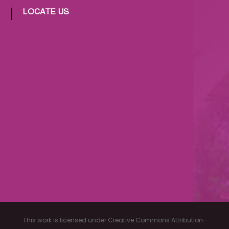
LOCATE US
This work is licensed under Creative Commons Attribution-