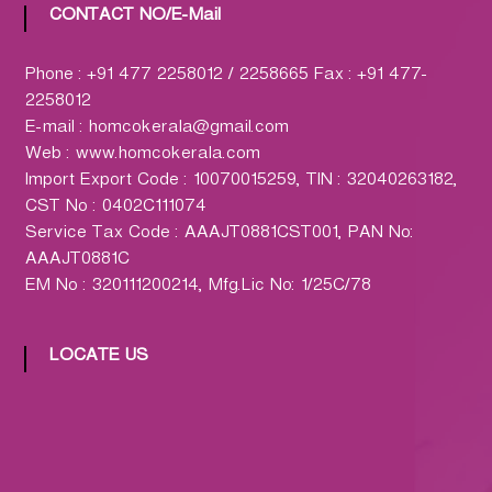
h
CONTACT NO/E-Mail
a
r
Phone : +91 477 2258012 / 2258665 Fax : +91 477-
m
2258012
a
E-mail : homcokerala@gmail.com
c
Web : www.homcokerala.com
y
Import Export Code : 10070015259, TIN : 32040263182,
L
CST No : 0402C111074
t
Service Tax Code : AAAJT0881CST001, PAN No:
d
AAAJT0881C
.
EM No : 320111200214, Mfg.Lic No: 1/25C/78
(
H
O
LOCATE US
M
C
O
)