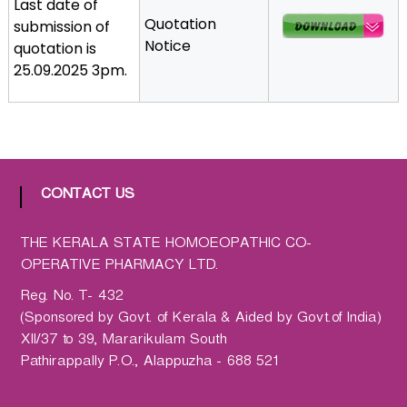
Last date of
a
Quotation
submission of
t
Notice
quotation is
h
25.09.2025 3pm.
i
c
C
o
-
o
CONTACT US
p
e
THE KERALA STATE HOMOEOPATHIC CO-
r
OPERATIVE PHARMACY LTD.
a
Reg. No. T- 432
t
(Sponsored by Govt. of Kerala & Aided by Govt.of India)
i
XII/37 to 39, Mararikulam South
v
Pathirappally P.O., Alappuzha - 688 521
e
P