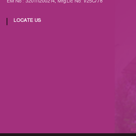
EM No : 320111200214, Mfg.Lic No: 1/25C/78
LOCATE US