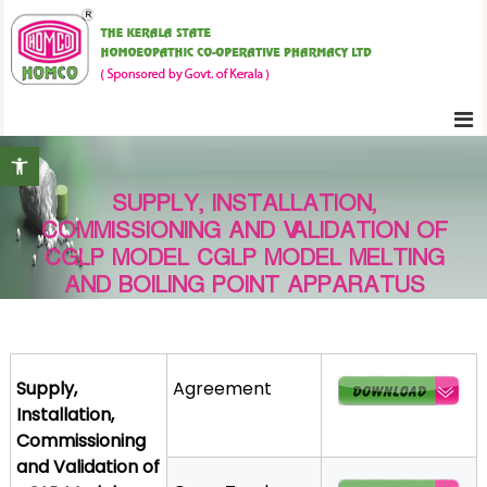
S
K
k
e
i
r
p
a
t
l
Open toolbar
o
a
c
S
SUPPLY, INSTALLATION,
o
t
COMMISSIONING AND VALIDATION OF
n
a
CGLP MODEL CGLP MODEL MELTING
t
t
AND BOILING POINT APPARATUS
e
e
H
n
o
t
m
Supply,
Agreement
o
Installation,
e
Commissioning
o
and Validation of
p