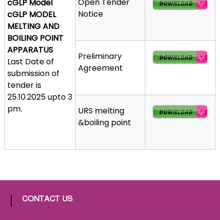
Open Tender
cGLP Model
a
Notice
cGLP MODEL
t
MELTING AND
h
BOILING POINT
i
APPARATUS
Preliminary
c
Last Date of
Agreement
C
submission of
o
tender is
-
25.10.2025 upto 3
o
pm.
URS melting
p
&boiling point
e
r
a
t
i
v
e
CONTACT US
P