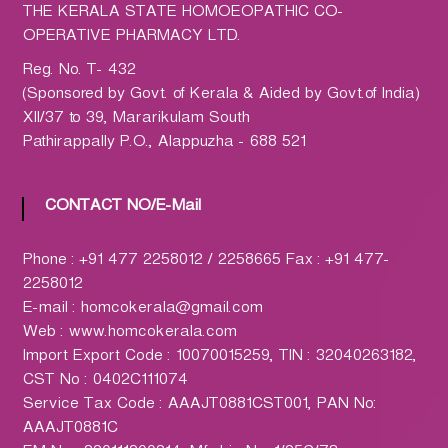
h
THE KERALA STATE HOMOEOPATHIC CO-
a
OPERATIVE PHARMACY LTD.
r
Reg. No. T- 432
m
(Sponsored by Govt. of Kerala & Aided by Govt.of India)
a
XII/37 to 39, Mararikulam South
c
Pathirappally P.O., Alappuzha - 688 521
y
L
t
CONTACT NO/E-Mail
d
.
Phone : +91 477 2258012 / 2258665 Fax : +91 477-
(
2258012
H
E-mail : homcokerala@gmail.com
O
Web : www.homcokerala.com
M
Import Export Code : 10070015259, TIN : 32040263182,
C
CST No : 0402C111074
O
Service Tax Code : AAAJT0881CST001, PAN No:
)
AAAJT0881C