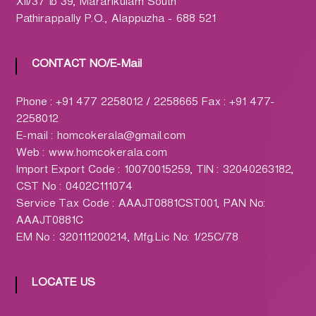
h
XII/37 to 39, Mararikulam South
a
Pathirappally P.O., Alappuzha - 688 521
r
m
CONTACT NO/E-Mail
a
c
Phone : +91 477 2258012 / 2258665 Fax : +91 477-
y
2258012
L
E-mail : homcokerala@gmail.com
t
Web : www.homcokerala.com
d
Import Export Code : 10070015259, TIN : 32040263182,
.
CST No : 0402C111074
(
Service Tax Code : AAAJT0881CST001, PAN No:
H
AAAJT0881C
O
EM No : 320111200214, Mfg.Lic No: 1/25C/78
M
C
O
LOCATE US
)