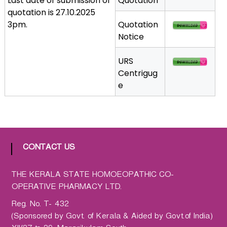
Last date of submission of
Quotation
a
quotation is 27.10.2025
t
3pm.
Quotation
h
Notice
i
c
URS
C
Centrigug
o
e
-
o
p
e
r
CONTACT US
a
t
THE KERALA STATE HOMOEOPATHIC CO-
i
OPERATIVE PHARMACY LTD.
v
e
Reg. No. T- 432
P
(Sponsored by Govt. of Kerala & Aided by Govt.of India)