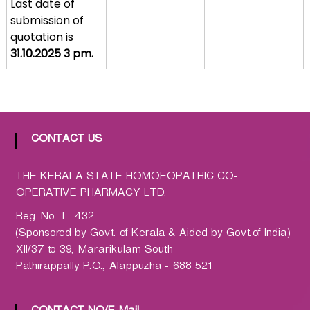
Last date of
a
submission of
t
quotation is
h
31.10.2025 3 pm.
i
c
C
o
-
CONTACT US
o
p
THE KERALA STATE HOMOEOPATHIC CO-
e
OPERATIVE PHARMACY LTD.
r
a
Reg. No. T- 432
t
(Sponsored by Govt. of Kerala & Aided by Govt.of India)
i
XII/37 to 39, Mararikulam South
v
Pathirappally P.O., Alappuzha - 688 521
e
P