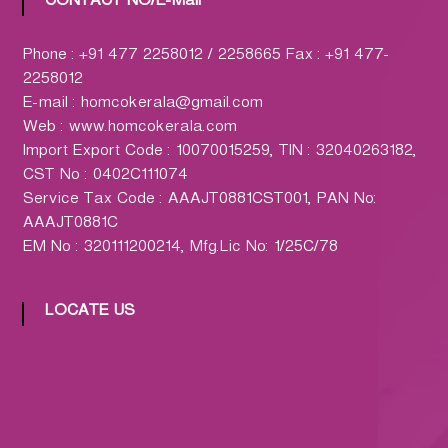
CONTACT NO/E-Mail
h
a
r
Phone : +91 477 2258012 / 2258665 Fax : +91 477-
m
2258012
a
E-mail : homcokerala@gmail.com
c
Web : www.homcokerala.com
y
Import Export Code : 10070015259, TIN : 32040263182,
L
CST No : 0402C111074
t
Service Tax Code : AAAJT0881CST001, PAN No:
d
AAAJT0881C
.
EM No : 320111200214, Mfg.Lic No: 1/25C/78
(
H
LOCATE US
O
M
C
O
)