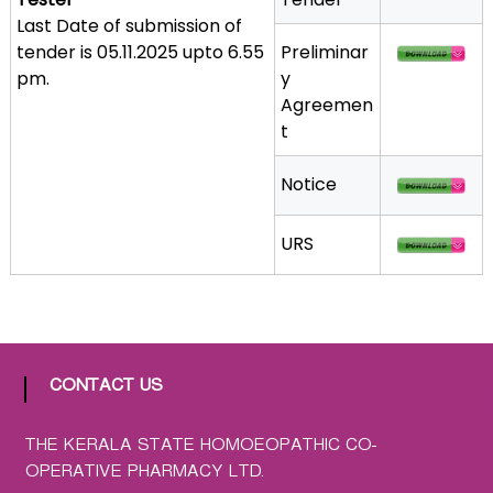
a
Last Date of submission of
t
tender is 05.11.2025 upto 6.55
Preliminar
h
pm.
y
i
Agreemen
c
t
C
o
Notice
-
o
URS
p
e
r
a
t
CONTACT US
i
v
e
THE KERALA STATE HOMOEOPATHIC CO-
P
OPERATIVE PHARMACY LTD.