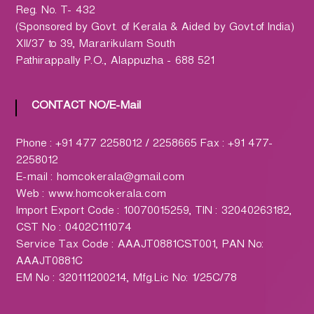
h
Reg. No. T- 432
a
(Sponsored by Govt. of Kerala & Aided by Govt.of India)
r
XII/37 to 39, Mararikulam South
m
Pathirappally P.O., Alappuzha - 688 521
a
c
y
CONTACT NO/E-Mail
L
t
Phone : +91 477 2258012 / 2258665 Fax : +91 477-
d
2258012
.
E-mail : homcokerala@gmail.com
(
Web : www.homcokerala.com
H
Import Export Code : 10070015259, TIN : 32040263182,
O
CST No : 0402C111074
M
Service Tax Code : AAAJT0881CST001, PAN No:
C
AAAJT0881C
O
EM No : 320111200214, Mfg.Lic No: 1/25C/78
)