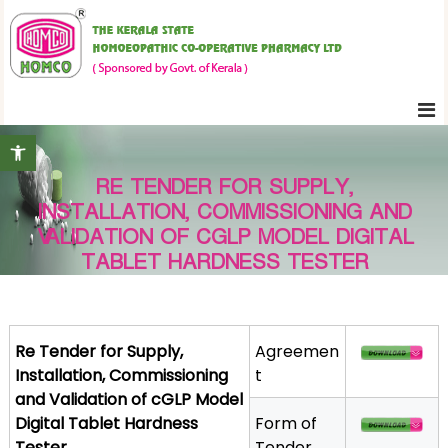
S
K
k
e
i
r
p
a
t
l
Open toolbar
o
a
c
S
RE TENDER FOR SUPPLY,
o
t
INSTALLATION, COMMISSIONING AND
n
a
VALIDATION OF CGLP MODEL DIGITAL
t
t
TABLET HARDNESS TESTER
e
e
H
n
o
t
m
Re Tender for Supply,
Agreemen
o
Installation, Commissioning
t
e
and Validation of cGLP Model
o
Digital Tablet Hardness
Form of
p
Tester
Tender