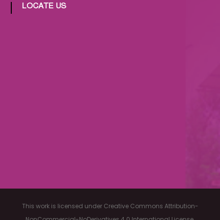
LOCATE US
This work is licensed under Creative Commons Attribution-
NonCommercial-NoDerivatives 4.0 International License.