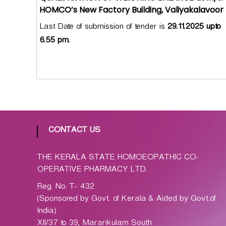
p
HOMCO’s New Factory Building, Valiyakalavoor
a
t
Last Date of submission of tender is
29.11.2025 upto
h
6.55 pm.
i
c
C
o
-
o
p
CONTACT US
e
r
THE KERALA STATE HOMOEOPATHIC CO-
a
OPERATIVE PHARMACY LTD.
t
i
Reg. No. T- 432
v
(Sponsored by Govt. of Kerala & Aided by Govt.of
e
India)
P
XII/37 to 39, Mararikulam South