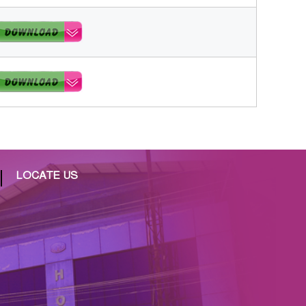
LOCATE US