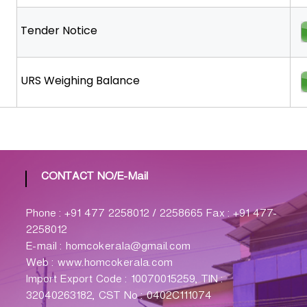
Tender Notice
URS Weighing Balance
CONTACT NO/E-Mail
Phone : +91 477 2258012 / 2258665 Fax : +91 477-
2258012
E-mail : homcokerala@gmail.com
Web : www.homcokerala.com
Import Export Code : 10070015259, TIN :
32040263182, CST No : 0402C111074