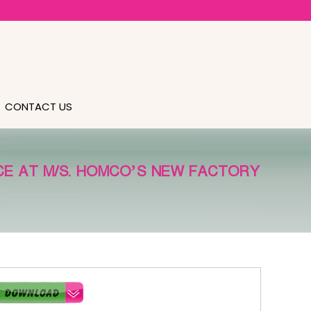
CONTACT US
NCE AT M/S. HOMCO’S NEW FACTORY