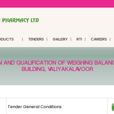
ODUCTS
TENDERS
GALLERY
RTI
CAREERS
N AND QUALIFICATION OF WEIGHING BALA
BUILDING, VALIYAKALAVOOR
Tender General Conditions