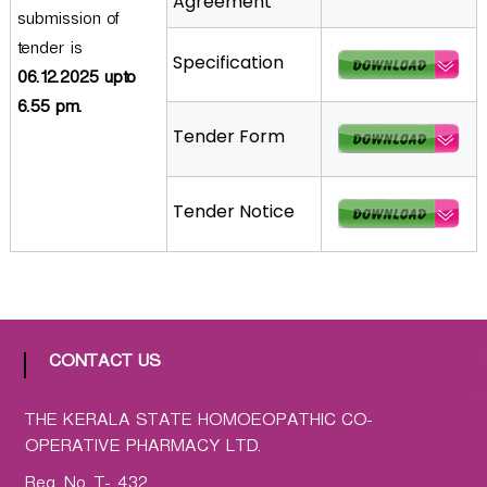
Agreement
submission of
a
t
tender is
Specification
h
06.12.2025 upto
i
6.55 pm.
c
Tender Form
C
o
-
Tender Notice
o
p
e
r
a
t
CONTACT US
i
v
THE KERALA STATE HOMOEOPATHIC CO-
e
OPERATIVE PHARMACY LTD.
P
Reg. No. T- 432