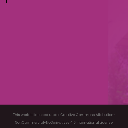
This work is licensed under Creative Commons Attribution-
NonCommercial-NoDerivatives 4.0 International License.