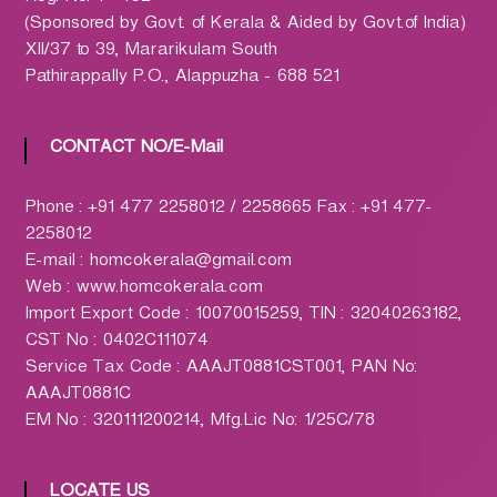
h
(Sponsored by Govt. of Kerala & Aided by Govt.of India)
a
XII/37 to 39, Mararikulam South
r
Pathirappally P.O., Alappuzha - 688 521
m
a
c
CONTACT NO/E-Mail
y
L
Phone : +91 477 2258012 / 2258665 Fax : +91 477-
t
2258012
d
E-mail : homcokerala@gmail.com
.
Web : www.homcokerala.com
(
Import Export Code : 10070015259, TIN : 32040263182,
H
CST No : 0402C111074
O
Service Tax Code : AAAJT0881CST001, PAN No:
M
AAAJT0881C
C
EM No : 320111200214, Mfg.Lic No: 1/25C/78
O
)
LOCATE US