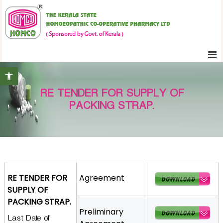
S
K
k
e
i
r
p
a
t
l
Open toolbar
o
a
c
S
RE TENDER FOR SUPPLY OF
o
t
PACKING STRAP.
n
a
t
t
e
e
H
n
o
t
m
RE TENDER FOR
Agreement
o
SUPPLY OF
e
PACKING STRAP.
o
Preliminary
Last Date of
p