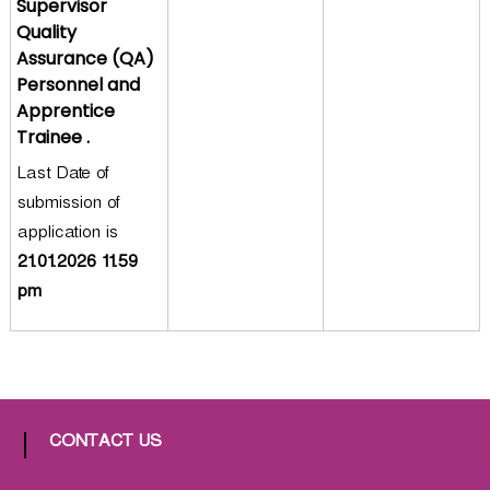
Supervisor
a
Quality
t
Assurance (QA)
h
Personnel and
i
Apprentice
c
Trainee .
C
Last Date of
o
submission of
-
o
application is
p
21.01.2026 11.59
e
pm
r
a
t
i
v
e
CONTACT US
P