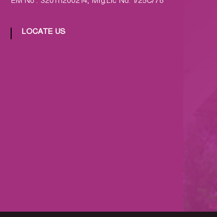
EM No : 320111200214, Mfg.Lic No: 1/25C/78
LOCATE US