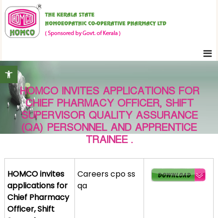
S
K
k
e
i
r
p
a
t
l
Open toolbar
o
a
c
S
HOMCO INVITES APPLICATIONS FOR
o
t
CHIEF PHARMACY OFFICER, SHIFT
n
a
SUPERVISOR QUALITY ASSURANCE
t
t
(QA) PERSONNEL AND APPRENTICE
e
e
TRAINEE .
H
n
o
t
m
HOMCO invites
Careers cpo ss
o
applications for
qa
e
Chief Pharmacy
o
Officer, Shift
p