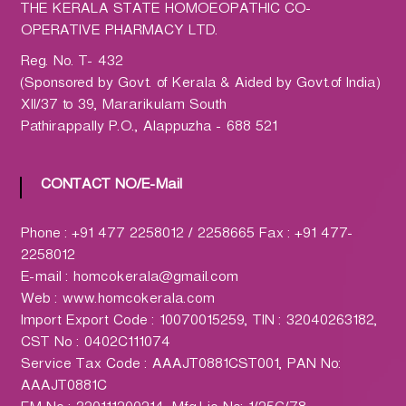
h
THE KERALA STATE HOMOEOPATHIC CO-
a
OPERATIVE PHARMACY LTD.
r
Reg. No. T- 432
m
(Sponsored by Govt. of Kerala & Aided by Govt.of India)
a
XII/37 to 39, Mararikulam South
c
Pathirappally P.O., Alappuzha - 688 521
y
L
t
CONTACT NO/E-Mail
d
.
Phone : +91 477 2258012 / 2258665 Fax : +91 477-
(
2258012
H
E-mail : homcokerala@gmail.com
O
Web : www.homcokerala.com
M
Import Export Code : 10070015259, TIN : 32040263182,
C
CST No : 0402C111074
O
Service Tax Code : AAAJT0881CST001, PAN No:
)
AAAJT0881C