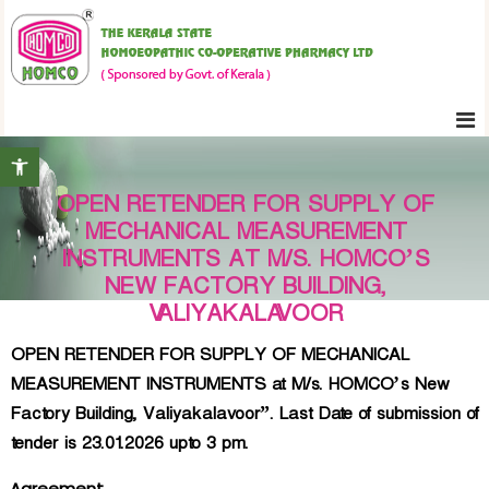
S
K
k
e
i
r
p
a
t
l
Open toolbar
o
a
c
S
OPEN RETENDER FOR SUPPLY OF
o
t
MECHANICAL MEASUREMENT
n
a
INSTRUMENTS AT M/S. HOMCO’S
t
t
NEW FACTORY BUILDING,
e
e
VALIYAKALAVOOR
H
n
o
OPEN RETENDER FOR SUPPLY OF MECHANICAL
t
m
MEASUREMENT INSTRUMENTS at M/s. HOMCO’s New
o
Factory Building, Valiyakalavoor”. Last Date of submission of
e
tender is 23.01.2026 upto 3 pm.
o
p
Agreement