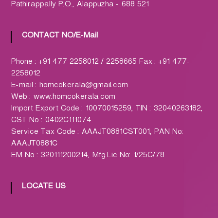
h
Pathirappally P.O., Alappuzha - 688 521
a
r
CONTACT NO/E-Mail
m
a
c
Phone : +91 477 2258012 / 2258665 Fax : +91 477-
y
2258012
L
E-mail : homcokerala@gmail.com
t
Web : www.homcokerala.com
d
Import Export Code : 10070015259, TIN : 32040263182,
.
CST No : 0402C111074
(
Service Tax Code : AAAJT0881CST001, PAN No:
H
AAAJT0881C
O
EM No : 320111200214, Mfg.Lic No: 1/25C/78
M
C
LOCATE US
O
)