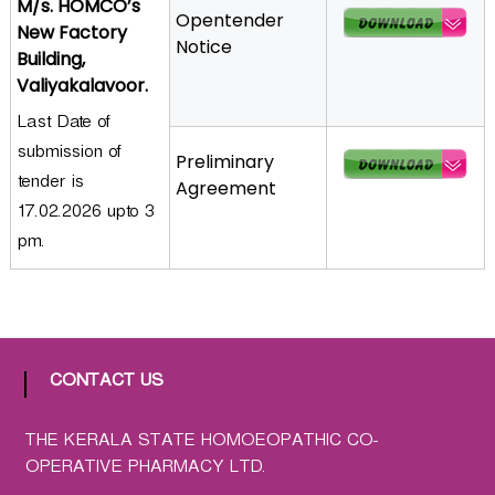
M/s. HOMCO’s
Opentender
a
New Factory
Notice
t
Building,
h
Valiyakalavoor.
i
Last Date of
c
submission of
C
Preliminary
o
tender is
Agreement
-
17.02.2026 upto 3
o
pm.
p
e
r
a
t
CONTACT US
i
v
THE KERALA STATE HOMOEOPATHIC CO-
e
OPERATIVE PHARMACY LTD.
P