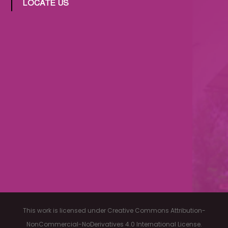
LOCATE US
This work is licensed under Creative Commons Attribution-
NonCommercial-NoDerivatives 4.0 International License.