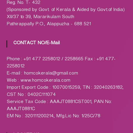
h
Reg. No. T- 432
a
(Sponsored by Govt. of Kerala & Aided by Govt.of India)
r
XII/37 to 39, Mararikulam South
m
Pathirappally P.O., Alappuzha - 688 521
a
c
CONTACT NO/E-Mail
y
L
t
Phone : +91 477 2258012 / 2258665 Fax : +91 477-
d
2258012
.
E-mail : homcokerala@gmail.com
(
Web : www.homcokerala.com
H
Import Export Code : 10070015259, TIN : 32040263182,
O
CST No : 0402C111074
M
Service Tax Code : AAAJT0881CST001, PAN No:
C
AAAJT0881C
O
EM No : 320111200214, Mfg.Lic No: 1/25C/78
)