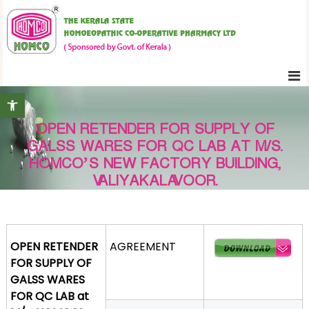
S
K
k
e
i
r
p
a
t
l
Open toolbar
o
a
c
S
OPEN RETENDER FOR SUPPLY OF
o
t
GALSS WARES FOR QC LAB AT M/S.
n
a
HOMCO’S NEW FACTORY BUILDING,
t
t
VALIYAKALAVOOR.
e
e
H
n
o
t
m
OPEN RETENDER
AGREEMENT
o
FOR SUPPLY OF
e
GALSS WARES
o
FOR QC LAB at
p