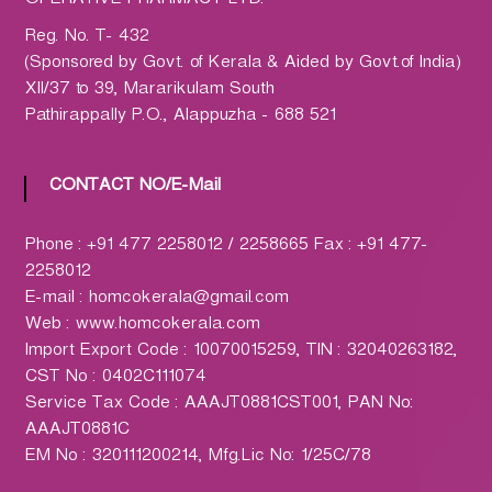
OPERATIVE PHARMACY LTD.
h
a
Reg. No. T- 432
r
(Sponsored by Govt. of Kerala & Aided by Govt.of India)
m
XII/37 to 39, Mararikulam South
a
Pathirappally P.O., Alappuzha - 688 521
c
y
CONTACT NO/E-Mail
L
t
d
Phone : +91 477 2258012 / 2258665 Fax : +91 477-
.
2258012
(
E-mail : homcokerala@gmail.com
H
Web : www.homcokerala.com
O
Import Export Code : 10070015259, TIN : 32040263182,
M
CST No : 0402C111074
C
Service Tax Code : AAAJT0881CST001, PAN No:
O
AAAJT0881C
)
EM No : 320111200214, Mfg.Lic No: 1/25C/78