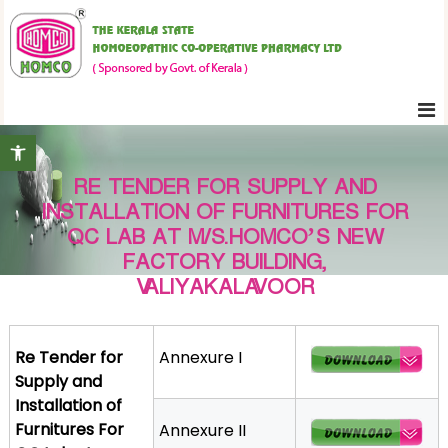
S
K
k
e
i
r
p
a
t
l
Open toolbar
o
a
c
S
RE TENDER FOR SUPPLY AND
o
t
INSTALLATION OF FURNITURES FOR
n
a
QC LAB AT M/S.HOMCO’S NEW
t
t
FACTORY BUILDING,
e
e
VALIYAKALAVOOR
H
n
o
t
m
Re Tender for
Annexure I
o
Supply and
e
Installation of
o
Furnitures For
Annexure II
p