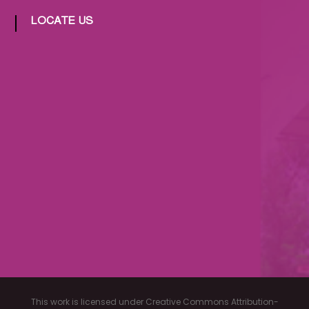
LOCATE US
This work is licensed under Creative Commons Attribution-