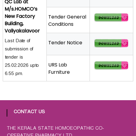
QC Lab at
a
M/s.HOMCO’s
t
New Factory
Tender General
h
Building,
Conditions
i
Valiyakalavoor
c
Last Date of
C
Tender Notice
submission of
o
-
tender is
o
URS Lab
25.02.2026 upto
p
Furniture
6.55 pm.
e
r
a
t
i
CONTACT US
v
e
THE KERALA STATE HOMOEOPATHIC CO-
P