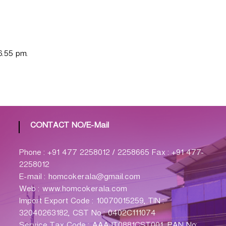
6.55 pm.
CONTACT NO/E-Mail
Phone : +91 477 2258012 / 2258665 Fax : +91 477-
2258012
E-mail : homcokerala@gmail.com
Web : www.homcokerala.com
Import Export Code : 10070015259, TIN :
32040263182, CST No : 0402C111074