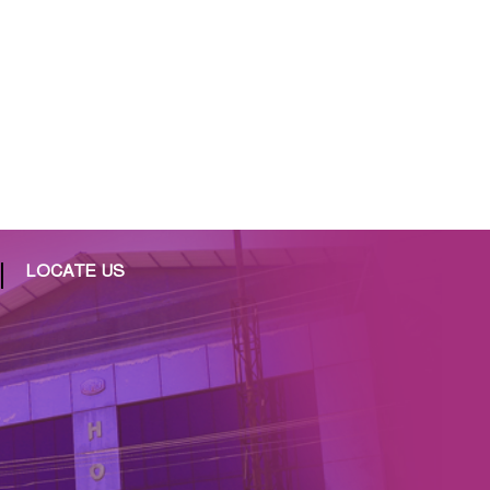
LOCATE US