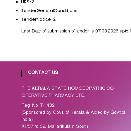
URS-2
p
a
TenderGeneralConditions
t
TenderNotice-2
h
i
Last Date of submission of tender is 07.03.2026 upto 
c
C
o
-
o
p
CONTACT US
e
r
THE KERALA STATE HOMOEOPATHIC CO-
a
OPERATIVE PHARMACY LTD.
t
Reg. No. T- 432
i
(Sponsored by Govt. of Kerala & Aided by Govt.of
v
India)
e
XII/37 to 39, Mararikulam South
P