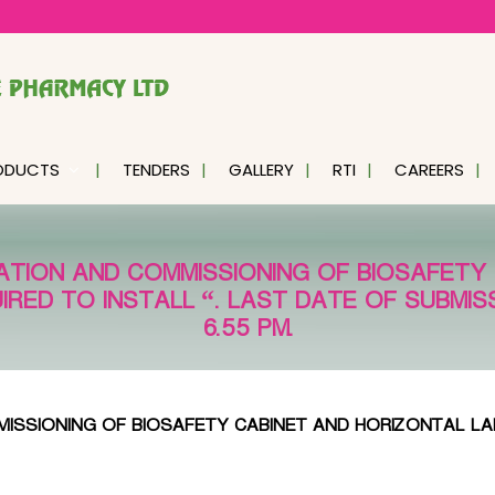
ODUCTS
TENDERS
GALLERY
RTI
CAREERS
ATION AND COMMISSIONING OF BIOSAFETY
RED TO INSTALL “. LAST DATE OF SUBMISS
6.55 PM.
ISSIONING OF BIOSAFETY CABINET AND HORIZONTAL LA