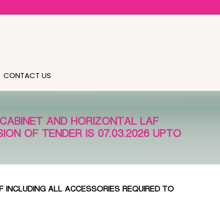
CONTACT US
 CABINET AND HORIZONTAL LAF
ION OF TENDER IS 07.03.2026 UPTO
F INCLUDING ALL ACCESSORIES REQUIRED TO