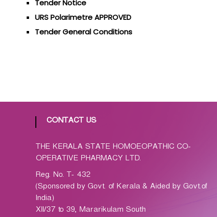
Tender Notice
p
a
URS Polarimetre APPROVED
t
Tender General Conditions
h
i
c
C
o
-
o
p
CONTACT US
e
r
THE KERALA STATE HOMOEOPATHIC CO-
a
OPERATIVE PHARMACY LTD.
t
Reg. No. T- 432
i
(Sponsored by Govt. of Kerala & Aided by Govt.of
v
India)
e
XII/37 to 39, Mararikulam South
P