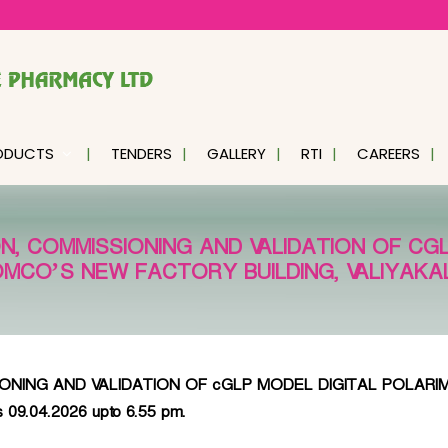
ODUCTS
TENDERS
GALLERY
RTI
CAREERS
N, COMMISSIONING AND VALIDATION OF CG
OMCO’S NEW FACTORY BUILDING, VALIYAK
ING AND VALIDATION OF cGLP MODEL DIGITAL POLARIMETE
is 09.04.2026 upto 6.55 pm.