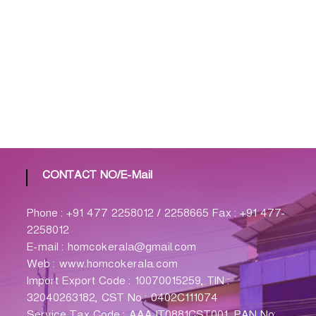
CONTACT NO/E-Mail
Phone : +91 477 2258012 / 2258665 Fax : +91 477-
2258012
E-mail : homcokerala@gmail.com
Web : www.homcokerala.com
Import Export Code : 10070015259, TIN :
32040263182, CST No : 0402C111074