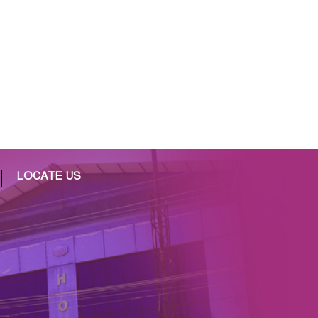
LOCATE US