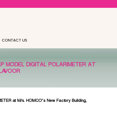
CONTACT US
LP MODEL DIGITAL POLARIMETER AT
ALAVOOR
R at M/s. HOMCO’s New Factory Building,