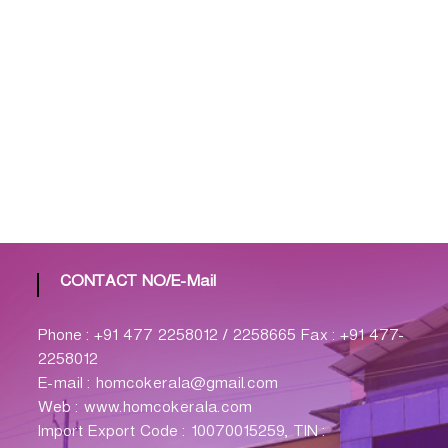
CONTACT NO/E-Mail
Phone : +91 477 2258012 / 2258665 Fax : +91 477-
2258012
E-mail : homcokerala@gmail.com
Web : www.homcokerala.com
Import Export Code : 10070015259, TIN :