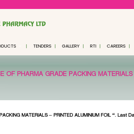
ODUCTS
TENDERS
GALLERY
RTI
CAREERS
 OF PHARMA GRADE PACKING MATERIALS –
G MATERIALS – PRINTED ALUMINIUM FOIL “. Last Date of su