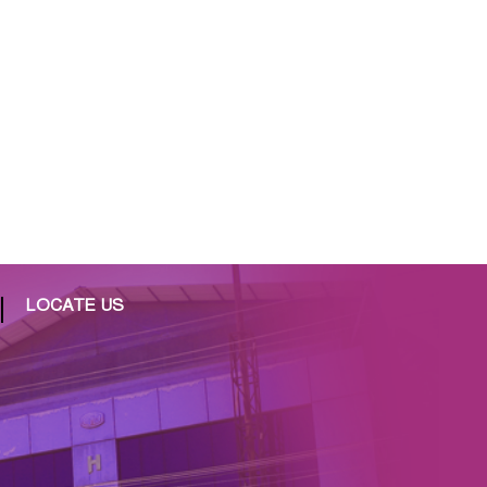
LOCATE US