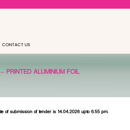
CONTACT US
 PRINTED ALUMINIUM FOIL
bmission of tender is 14.04.2026 upto 6.55 pm.