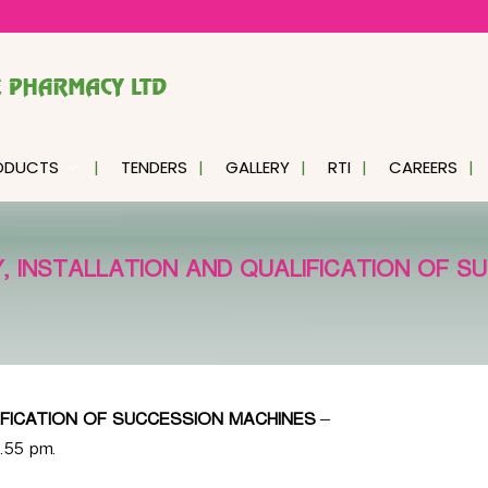
ODUCTS
TENDERS
GALLERY
RTI
CAREERS
, INSTALLATION AND QUALIFICATION OF S
IFICATION OF SUCCESSION MACHINES
–
6.55 pm.