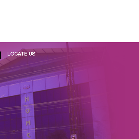
LOCATE US