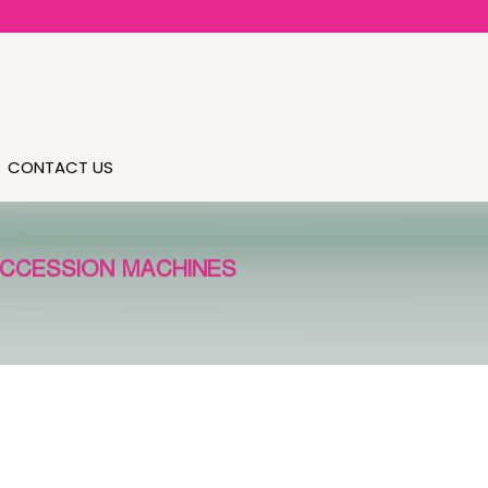
CONTACT US
UCCESSION MACHINES