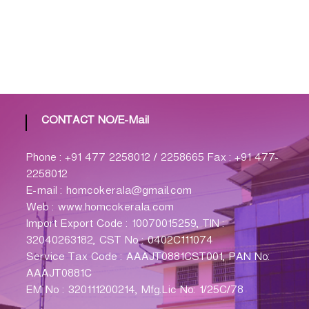
CONTACT NO/E-Mail
Phone : +91 477 2258012 / 2258665 Fax : +91 477-
2258012
E-mail : homcokerala@gmail.com
Web : www.homcokerala.com
Import Export Code : 10070015259, TIN :
32040263182, CST No : 0402C111074
Service Tax Code : AAAJT0881CST001, PAN No:
AAAJT0881C
EM No : 320111200214, Mfg.Lic No: 1/25C/78