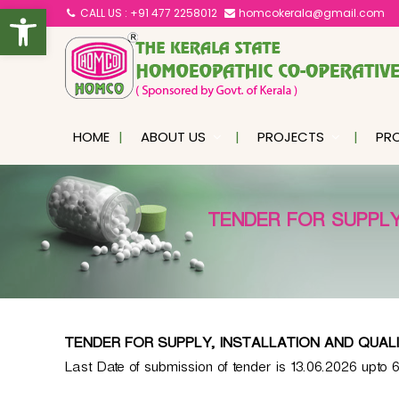
Open toolbar
S
CALL US : +91 477 2258012
homcokerala@gmail.com
k
K
i
e
p
r
a
t
l
o
HOME
ABOUT US
PROJECTS
PR
a
c
S
o
t
n
a
TENDER FOR SUPPLY
t
t
e
e
n
H
o
t
m
o
TENDER FOR SUPPLY, INSTALLATION AND QUAL
e
Last Date of submission of tender is 13.06.2026 upto 
o