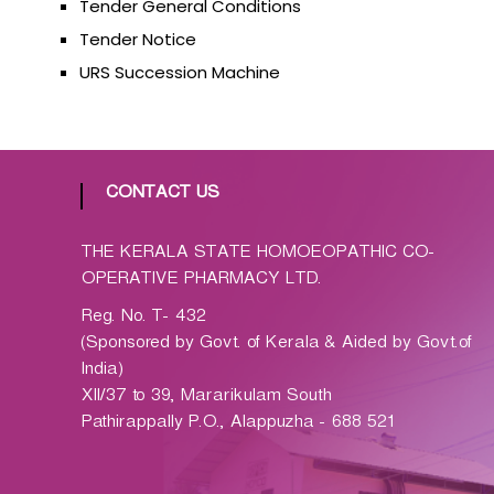
Tender General Conditions
p
a
Tender Notice
t
URS Succession Machine
h
i
c
C
o
CONTACT US
-
o
THE KERALA STATE HOMOEOPATHIC CO-
p
OPERATIVE PHARMACY LTD.
e
Reg. No. T- 432
r
(Sponsored by Govt. of Kerala & Aided by Govt.of
a
India)
t
XII/37 to 39, Mararikulam South
i
Pathirappally P.O., Alappuzha - 688 521
v
e
P